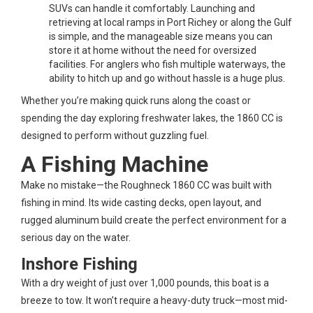
SUVs can handle it comfortably. Launching and
retrieving at local ramps in Port Richey or along the Gulf
is simple, and the manageable size means you can
store it at home without the need for oversized
facilities. For anglers who fish multiple waterways, the
ability to hitch up and go without hassle is a huge plus.
Whether you’re making quick runs along the coast or
spending the day exploring freshwater lakes, the 1860 CC is
designed to perform without guzzling fuel.
A Fishing Machine
Make no mistake—the Roughneck 1860 CC was built with
fishing in mind. Its wide casting decks, open layout, and
rugged aluminum build create the perfect environment for a
serious day on the water.
Inshore Fishing
With a dry weight of just over 1,000 pounds, this boat is a
breeze to tow. It won’t require a heavy-duty truck—most mid-