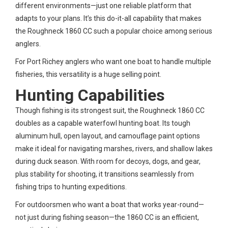
different environments—just one reliable platform that
adapts to your plans. It’s this do-it-all capability that makes
the Roughneck 1860 CC such a popular choice among serious
anglers.
For Port Richey anglers who want one boat to handle multiple
fisheries, this versatility is a huge selling point.
Hunting Capabilities
Though fishing is its strongest suit, the Roughneck 1860 CC
doubles as a capable waterfowl hunting boat. Its tough
aluminum hull, open layout, and camouflage paint options
make it ideal for navigating marshes, rivers, and shallow lakes
during duck season. With room for decoys, dogs, and gear,
plus stability for shooting, it transitions seamlessly from
fishing trips to hunting expeditions.
For outdoorsmen who want a boat that works year-round—
not just during fishing season—the 1860 CC is an efficient,