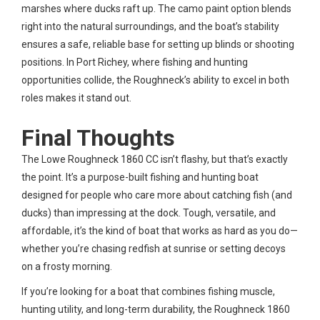
marshes where ducks raft up. The camo paint option blends
right into the natural surroundings, and the boat’s stability
ensures a safe, reliable base for setting up blinds or shooting
positions. In Port Richey, where fishing and hunting
opportunities collide, the Roughneck’s ability to excel in both
roles makes it stand out.
Final Thoughts
The Lowe Roughneck 1860 CC isn’t flashy, but that’s exactly
the point. It’s a purpose-built fishing and hunting boat
designed for people who care more about catching fish (and
ducks) than impressing at the dock. Tough, versatile, and
affordable, it’s the kind of boat that works as hard as you do—
whether you’re chasing redfish at sunrise or setting decoys
on a frosty morning.
If you’re looking for a boat that combines fishing muscle,
hunting utility, and long-term durability, the Roughneck 1860