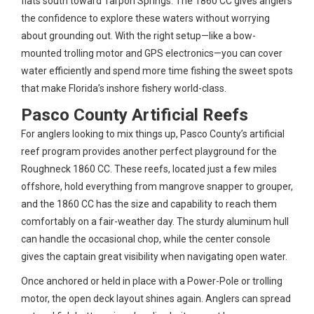
flats south toward Tarpon Springs. The 1860 CC gives anglers
the confidence to explore these waters without worrying
about grounding out. With the right setup—like a bow-
mounted trolling motor and GPS electronics—you can cover
water efficiently and spend more time fishing the sweet spots
that make Florida’s inshore fishery world-class.
Pasco County Artificial Reefs
For anglers looking to mix things up, Pasco County’s artificial
reef program provides another perfect playground for the
Roughneck 1860 CC. These reefs, located just a few miles
offshore, hold everything from mangrove snapper to grouper,
and the 1860 CC has the size and capability to reach them
comfortably on a fair-weather day. The sturdy aluminum hull
can handle the occasional chop, while the center console
gives the captain great visibility when navigating open water.
Once anchored or held in place with a Power-Pole or trolling
motor, the open deck layout shines again. Anglers can spread