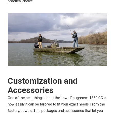
practical choice.
Customization and
Accessories
One of the best things about the Lowe Roughneck 1860 CC is
how easily it can be tailored to fit your exact needs. From the
factory, Lowe offers packages and accessories that let you