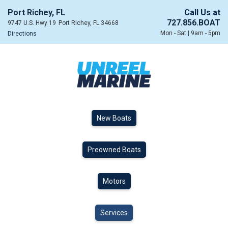
Port Richey, FL
Call Us at
727.856.BOAT
9747 U.S. Hwy 19
Port Richey, FL 34668
Mon - Sat | 9am - 5pm
Directions
New Boats
Preowned Boats
Motors
Services