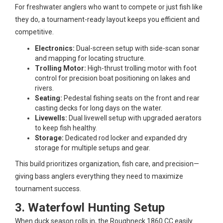
For freshwater anglers who want to compete or just fish like
they do, a tournament-ready layout keeps you efficient and
competitive.
Electronics:
Dual-screen setup with side-scan sonar
and mapping for locating structure.
Trolling Motor:
High-thrust trolling motor with foot
control for precision boat positioning on lakes and
rivers.
Seating:
Pedestal fishing seats on the front and rear
casting decks for long days on the water.
Livewells:
Dual livewell setup with upgraded aerators
to keep fish healthy.
Storage:
Dedicated rod locker and expanded dry
storage for multiple setups and gear.
This build prioritizes organization, fish care, and precision—
giving bass anglers everything they need to maximize
tournament success.
3. Waterfowl Hunting Setup
When duck season rolls in, the Roughneck 1860 CC easily