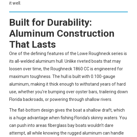
it well.
Built for Durability:
Aluminum Construction
That Lasts
One of the defining features of the Lowe Roughneck series is
its all-welded aluminum hull. Unlike riveted boats that may
loosen over time, the Roughneck 1860 CC is engineered for
maximum toughness. The hull is built with 0.100-gauge
aluminum, making it thick enough to withstand years of hard
use, whether you’re bumping over oyster bars, trailering down
Florida backroads, or powering through shallow rivers.
The flat-bottom design gives the boat a shallow draft, which
is a huge advantage when fishing Florida’s skinny waters. You
can push into areas fiberglass bay boats wouldn’t dare
attempt, all while knowing the rugged aluminum can handle