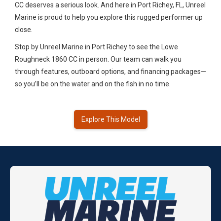
CC deserves a serious look. And here in Port Richey, FL, Unreel
Marine is proud to help you explore this rugged performer up
close.
Stop by Unreel Marine in Port Richey to see the Lowe
Roughneck 1860 CC in person. Our team can walk you
through features, outboard options, and financing packages—
so you’ll be on the water and on the fish in no time.
Explore This Model