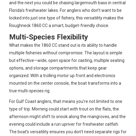
and the next you could be chasing largemouth bass in central
Florida’s freshwater lakes. For anglers who don’t want to be
locked into just one type of fishery, this versatility makes the
Roughneck 1860 CC a smart, budget-friendly choice.
Multi-Species Flexibility
What makes the 1860 CC stand out is its ability to handle
multiple fisheries without compromise. The layout is simple
but effective—wide, open space for casting, multiple seating
options, and storage compartments that keep gear
organized. With a trolling motor up front and electronics
mounted on the center console, the boat transforms into a
true multi-species rig.
For Gulf Coast anglers, that means you’re not limited to one
type of trip. Morning could start with trout on the flats, the
afternoon might shift to snook along the mangroves, and the
evening could include a run upriver for freshwater catfish.
The boat’s versatility ensures you don’t need separate rigs for