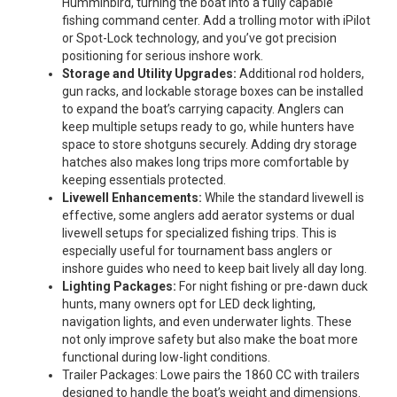
Humminbird, turning the boat into a fully capable
fishing command center. Add a trolling motor with iPilot
or Spot-Lock technology, and you’ve got precision
positioning for serious inshore work.
Storage and Utility Upgrades:
Additional rod holders,
gun racks, and lockable storage boxes can be installed
to expand the boat’s carrying capacity. Anglers can
keep multiple setups ready to go, while hunters have
space to store shotguns securely. Adding dry storage
hatches also makes long trips more comfortable by
keeping essentials protected.
Livewell Enhancements:
While the standard livewell is
effective, some anglers add aerator systems or dual
livewell setups for specialized fishing trips. This is
especially useful for tournament bass anglers or
inshore guides who need to keep bait lively all day long.
Lighting Packages:
For night fishing or pre-dawn duck
hunts, many owners opt for LED deck lighting,
navigation lights, and even underwater lights. These
not only improve safety but also make the boat more
functional during low-light conditions.
Trailer Packages: Lowe pairs the 1860 CC with trailers
designed to handle the boat’s weight and dimensions.