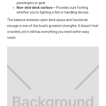
passengers or gear.
Non-skid deck surface –
Provides sure footing
whether you’re fighting a fish or handling decoys.
The balance between open deck space and functional
storage is one of this boat’s greatest strengths. It doesn’t feel
crowded, yet it still has everything you need within easy
reach.