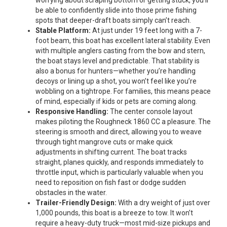
be able to confidently slide into those prime fishing
spots that deeper-draft boats simply can’t reach.
Stable Platform:
At just under 19 feet long with a 7-
foot beam, this boat has excellent lateral stability. Even
with multiple anglers casting from the bow and stern,
the boat stays level and predictable. That stability is
also a bonus for hunters—whether you’re handling
decoys or lining up a shot, you won’t feel like you’re
wobbling on a tightrope. For families, this means peace
of mind, especially if kids or pets are coming along.
Responsive Handling:
The center console layout
makes piloting the Roughneck 1860 CC a pleasure. The
steering is smooth and direct, allowing you to weave
through tight mangrove cuts or make quick
adjustments in shifting current. The boat tracks
straight, planes quickly, and responds immediately to
throttle input, which is particularly valuable when you
need to reposition on fish fast or dodge sudden
obstacles in the water.
Trailer-Friendly Design:
With a dry weight of just over
1,000 pounds, this boat is a breeze to tow. It won’t
require a heavy-duty truck—most mid-size pickups and