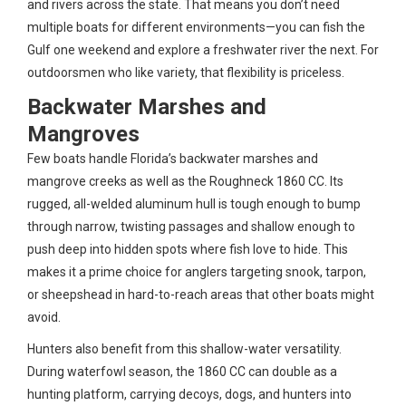
and rivers across the state. That means you don’t need
multiple boats for different environments—you can fish the
Gulf one weekend and explore a freshwater river the next. For
outdoorsmen who like variety, that flexibility is priceless.
Backwater Marshes and
Mangroves
Few boats handle Florida’s backwater marshes and
mangrove creeks as well as the Roughneck 1860 CC. Its
rugged, all-welded aluminum hull is tough enough to bump
through narrow, twisting passages and shallow enough to
push deep into hidden spots where fish love to hide. This
makes it a prime choice for anglers targeting snook, tarpon,
or sheepshead in hard-to-reach areas that other boats might
avoid.
Hunters also benefit from this shallow-water versatility.
During waterfowl season, the 1860 CC can double as a
hunting platform, carrying decoys, dogs, and hunters into