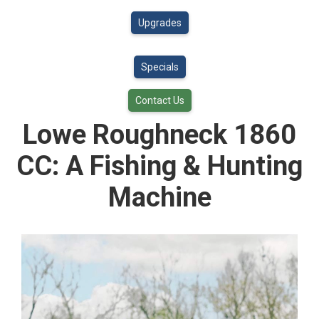
Upgrades
Specials
Contact Us
Lowe Roughneck 1860
CC: A Fishing & Hunting
Machine