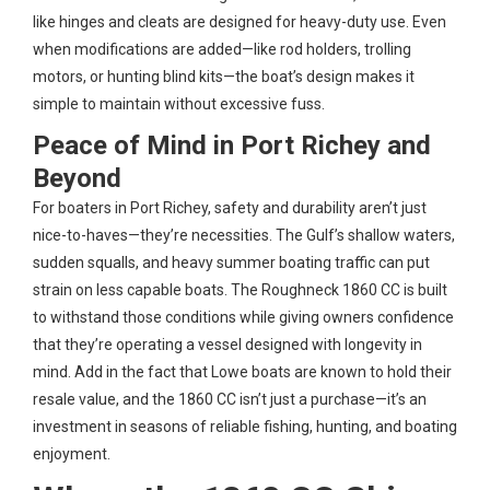
like hinges and cleats are designed for heavy-duty use. Even
when modifications are added—like rod holders, trolling
motors, or hunting blind kits—the boat’s design makes it
simple to maintain without excessive fuss.
Peace of Mind in Port Richey and
Beyond
For boaters in Port Richey, safety and durability aren’t just
nice-to-haves—they’re necessities. The Gulf’s shallow waters,
sudden squalls, and heavy summer boating traffic can put
strain on less capable boats. The Roughneck 1860 CC is built
to withstand those conditions while giving owners confidence
that they’re operating a vessel designed with longevity in
mind. Add in the fact that Lowe boats are known to hold their
resale value, and the 1860 CC isn’t just a purchase—it’s an
investment in seasons of reliable fishing, hunting, and boating
enjoyment.