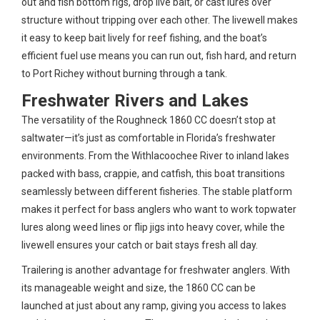
out and fish bottom rigs, drop live bait, or cast lures over
structure without tripping over each other. The livewell makes
it easy to keep bait lively for reef fishing, and the boat’s
efficient fuel use means you can run out, fish hard, and return
to Port Richey without burning through a tank.
Freshwater Rivers and Lakes
The versatility of the Roughneck 1860 CC doesn’t stop at
saltwater—it’s just as comfortable in Florida’s freshwater
environments. From the Withlacoochee River to inland lakes
packed with bass, crappie, and catfish, this boat transitions
seamlessly between different fisheries. The stable platform
makes it perfect for bass anglers who want to work topwater
lures along weed lines or flip jigs into heavy cover, while the
livewell ensures your catch or bait stays fresh all day.
Trailering is another advantage for freshwater anglers. With
its manageable weight and size, the 1860 CC can be
launched at just about any ramp, giving you access to lakes