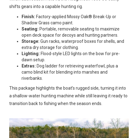
shifts gears into a capable hunting rig.
Finish:
Factory-applied Mossy Oak® Break-Up or
Shadow Grass camo paint.
Seating:
Portable, removable seating to maximize
open deck space for decoys and hunting partners.
Storage:
Gun racks, waterproof boxes for shells, and
extra dry storage for clothing.
Lighting:
Flood-style LED lights on the bow for pre-
dawn setup.
Extras:
Dog ladder for retrieving waterfowl, plus a
camo blind kit for blending into marshes and
riverbanks.
This package highlights the boat’s rugged side, turning it into
a shallow-water hunting machine while still leaving it ready to
transition back to fishing when the season ends.