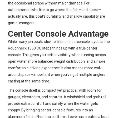
the occasional scrape without major damage. For
outdoorsmen who like to go where the fish—and ducks—
actually are, this boat’s durability and shallow capability are
game-changers.
Center Console Advantage
While many jon boats stick to tiller or side-console layouts, the
Roughneck 1860 CC steps things up with a true center
console. This gives you better visibility when running across
open water, more balanced weight distribution, and a more
comfortable driving experience. It also means more walk-
around space—important when you’ve got multiple anglers
casting at the same time.
The console itself is compact yet practical, with room for
gauges, electronics, and controls. A windshield and grab rail
provide extra comfort and safety when the water gets
choppy. By bringing center-console features into an
aluminum fishing/hunting platform, Lowe has created a boat