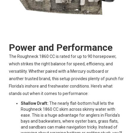
Power and Performance
The Roughneck 1860 CC is rated for up to 90 horsepower,
which strikes the right balance for speed, efficiency, and
versatility. Whether paired with a Mercury outboard or
another trusted brand, this setup provides plenty of punch for
Florida’s inshore and freshwater conditions. Here’s what
stands out when it comes to performance:
Shallow Draft:
The nearly flat-bottom hull lets the
Roughneck 1860 CC skim across skinny water with
ease. This is a huge advantage for anglers in Florida’s
bays and backwaters, where oyster bars, grass flats,
and sandbars can make navigation tricky. Instead of
worrying about scraping bottom or getting stuck, you’ll