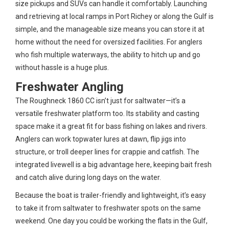
size pickups and SUVs can handle it comfortably. Launching
and retrieving at local ramps in Port Richey or along the Gulf is
simple, and the manageable size means you can store it at
home without the need for oversized facilities. For anglers
who fish multiple waterways, the ability to hitch up and go
without hassle is a huge plus.
Freshwater Angling
The Roughneck 1860 CC isn’t just for saltwater—it’s a
versatile freshwater platform too. Its stability and casting
space make it a great fit for bass fishing on lakes and rivers.
Anglers can work topwater lures at dawn, flip jigs into
structure, or troll deeper lines for crappie and catfish. The
integrated livewell is a big advantage here, keeping bait fresh
and catch alive during long days on the water.
Because the boat is trailer-friendly and lightweight, it’s easy
to take it from saltwater to freshwater spots on the same
weekend. One day you could be working the flats in the Gulf,