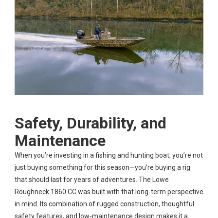
Safety, Durability, and
Maintenance
When you’re investing in a fishing and hunting boat, you’re not
just buying something for this season—you’re buying a rig
that should last for years of adventures. The Lowe
Roughneck 1860 CC was built with that long-term perspective
in mind. Its combination of rugged construction, thoughtful
safety features, and low-maintenance design makes it a