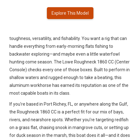
Explore This Model
toughness, versatility, and fishability. You want a rig that can
handle everything from early-morning flats fishing to
backwater exploring—and maybe even a little waterfowl
hunting come season. The Lowe Roughneck 1860 CC (Center
Console) checks every one of those boxes. Built to perform in
shallow waters and rugged enough to take a beating, this
aluminum workhorse has earned its reputation as one of the
most capable boats in its class.
If you’re based in Port Richey, FL, or anywhere along the Gulf,
the Roughneck 1860 CC is a perfect fit for our mix of bays,
rivers, and nearshore spots. Whether you’re targeting redfish
on a grass flat, chasing snook in mangrove cuts, or setting up
for duck season in the marsh, this boat does it all—and it does