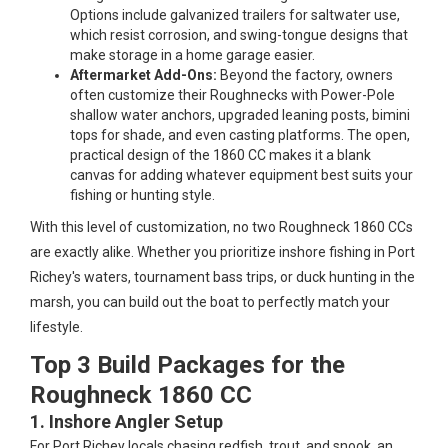
Options include galvanized trailers for saltwater use,
which resist corrosion, and swing-tongue designs that
make storage in a home garage easier.
Aftermarket Add-Ons:
Beyond the factory, owners
often customize their Roughnecks with Power-Pole
shallow water anchors, upgraded leaning posts, bimini
tops for shade, and even casting platforms. The open,
practical design of the 1860 CC makes it a blank
canvas for adding whatever equipment best suits your
fishing or hunting style.
With this level of customization, no two Roughneck 1860 CCs
are exactly alike. Whether you prioritize inshore fishing in Port
Richey's waters, tournament bass trips, or duck hunting in the
marsh, you can build out the boat to perfectly match your
lifestyle.
Top 3 Build Packages for the
Roughneck 1860 CC
1. Inshore Angler Setup
For Port Richey locals chasing redfish, trout, and snook, an