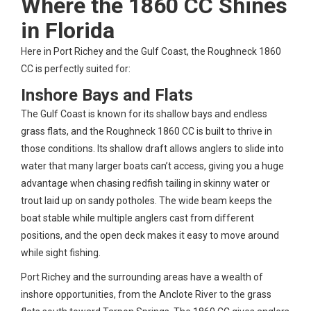
Where the 1860 CC Shines
in Florida
Here in Port Richey and the Gulf Coast, the Roughneck 1860
CC is perfectly suited for:
Inshore Bays and Flats
The Gulf Coast is known for its shallow bays and endless
grass flats, and the Roughneck 1860 CC is built to thrive in
those conditions. Its shallow draft allows anglers to slide into
water that many larger boats can’t access, giving you a huge
advantage when chasing redfish tailing in skinny water or
trout laid up on sandy potholes. The wide beam keeps the
boat stable while multiple anglers cast from different
positions, and the open deck makes it easy to move around
while sight fishing.
Port Richey and the surrounding areas have a wealth of
inshore opportunities, from the Anclote River to the grass