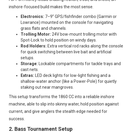
inshore-focused build makes the most sense.
Electronics:
7–9” GPS/fishfinder combo (Garmin or
Lowrance) mounted on the console for navigating
grass flats and channels.
Trolling Motor:
24V bow-mount trolling motor with
Spot-Lock to hold position on windy days.
Rod Holders:
Extra vertical rod racks along the console
for quick switching between live bait and artificial
setups.
Storage:
Lockable compartments for tackle trays and
cast nets.
Extras:
LED deck lights for low-light fishing and a
shallow-water anchor (like a Power-Pole) for quietly
staking out near mangroves.
This setup transforms the 1860 CC into a reliable inshore
machine, able to slip into skinny water, hold position against
current, and give anglers the stealth edge needed for
success.
2. Bass Tournament Setup