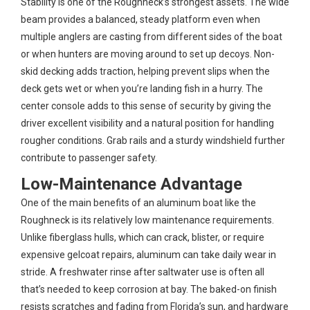
Stability is one of the Roughneck’s strongest assets. The wide
beam provides a balanced, steady platform even when
multiple anglers are casting from different sides of the boat
or when hunters are moving around to set up decoys. Non-
skid decking adds traction, helping prevent slips when the
deck gets wet or when you’re landing fish in a hurry. The
center console adds to this sense of security by giving the
driver excellent visibility and a natural position for handling
rougher conditions. Grab rails and a sturdy windshield further
contribute to passenger safety.
Low-Maintenance Advantage
One of the main benefits of an aluminum boat like the
Roughneck is its relatively low maintenance requirements.
Unlike fiberglass hulls, which can crack, blister, or require
expensive gelcoat repairs, aluminum can take daily wear in
stride. A freshwater rinse after saltwater use is often all
that’s needed to keep corrosion at bay. The baked-on finish
resists scratches and fading from Florida’s sun, and hardware