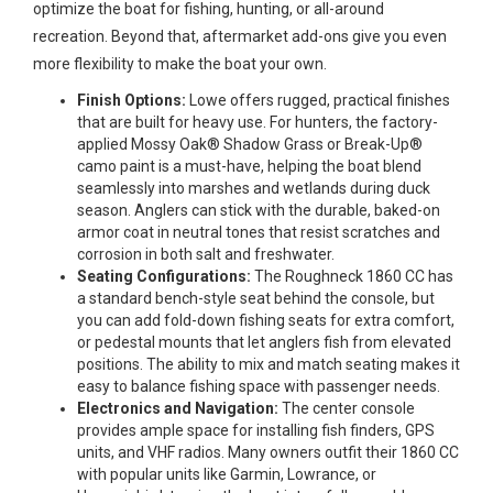
optimize the boat for fishing, hunting, or all-around
recreation. Beyond that, aftermarket add-ons give you even
more flexibility to make the boat your own.
Finish Options:
Lowe offers rugged, practical finishes
that are built for heavy use. For hunters, the factory-
applied Mossy Oak® Shadow Grass or Break-Up®
camo paint is a must-have, helping the boat blend
seamlessly into marshes and wetlands during duck
season. Anglers can stick with the durable, baked-on
armor coat in neutral tones that resist scratches and
corrosion in both salt and freshwater.
Seating Configurations:
The Roughneck 1860 CC has
a standard bench-style seat behind the console, but
you can add fold-down fishing seats for extra comfort,
or pedestal mounts that let anglers fish from elevated
positions. The ability to mix and match seating makes it
easy to balance fishing space with passenger needs.
Electronics and Navigation:
The center console
provides ample space for installing fish finders, GPS
units, and VHF radios. Many owners outfit their 1860 CC
with popular units like Garmin, Lowrance, or