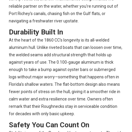
reliable partner on the water, whether you’re running out of
Port Richey’s canals, chasing fish on the Gulf flats, or
navigating a freshwater river upstate.
Durability Built In
At the heart of the 1860 CC’s longevity is its all-welded
aluminum hull. Unlike riveted boats that can loosen over time,
the welded seams add structural strength that holds up
against years of use. The 0.100-gauge aluminum is thick
enough to take a bump against oyster bars or submerged
logs without major worry—something that happens often in
Florida’s shallow waters. The flat-bottom design also means
fewer points of stress on the hull, giving it a smoother ride in
calm water and extra resilience over time. Owners often
remark that their Roughnecks stay in serviceable condition
for decades with only basic upkeep.
Safety You Can Count On