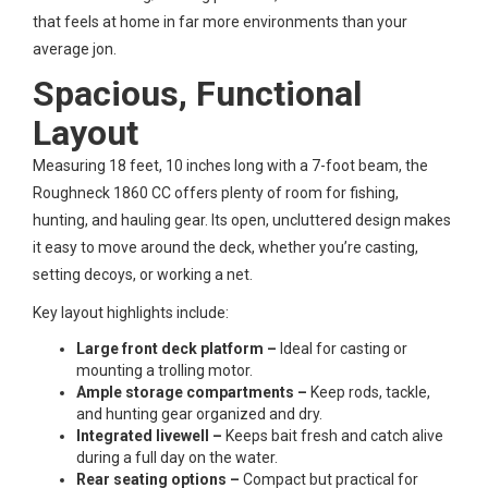
that feels at home in far more environments than your
average jon.
Spacious, Functional
Layout
Measuring 18 feet, 10 inches long with a 7-foot beam, the
Roughneck 1860 CC offers plenty of room for fishing,
hunting, and hauling gear. Its open, uncluttered design makes
it easy to move around the deck, whether you’re casting,
setting decoys, or working a net.
Key layout highlights include:
Large front deck platform –
Ideal for casting or
mounting a trolling motor.
Ample storage compartments –
Keep rods, tackle,
and hunting gear organized and dry.
Integrated livewell –
Keeps bait fresh and catch alive
during a full day on the water.
Rear seating options –
Compact but practical for