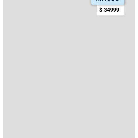
$
34999