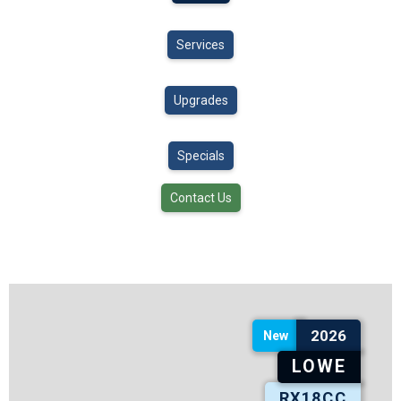
Services
Upgrades
Specials
Contact Us
2026
New
LOWE
RX18CC