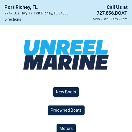
Port Richey, FL
Call Us at
727.856.BOAT
9747 U.S. Hwy 19
Port Richey, FL 34668
Mon - Sat | 9am - 5pm
Directions
New Boats
Preowned Boats
Motors