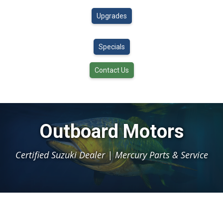
Upgrades
Specials
Contact Us
Outboard Motors
Certified Suzuki Dealer | Mercury Parts & Service