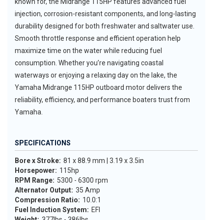
known for, the Midrange 115HP features advanced fuel
injection, corrosion-resistant components, and long-lasting
durability designed for both freshwater and saltwater use.
Smooth throttle response and efficient operation help
maximize time on the water while reducing fuel
consumption. Whether you’re navigating coastal
waterways or enjoying a relaxing day on the lake, the
Yamaha Midrange 115HP outboard motor delivers the
reliability, efficiency, and performance boaters trust from
Yamaha.
SPECIFICATIONS
Bore x Stroke:
81 x 88.9 mm | 3.19 x 3.5in
Horsepower:
115hp
RPM Range:
5300 - 6300 rpm
Alternator Output:
35 Amp
Compression Ratio:
10.0:1
Fuel Induction System:
EFI
Weight:
377lbs - 386lbs