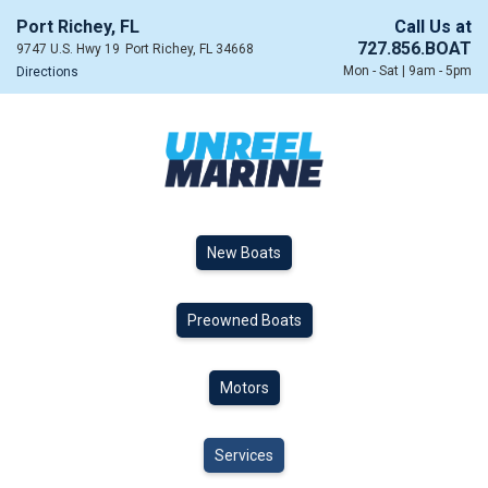
Port Richey, FL
Call Us at
727.856.BOAT
9747 U.S. Hwy 19
Port Richey, FL 34668
Mon - Sat | 9am - 5pm
Directions
New Boats
Preowned Boats
Motors
Services