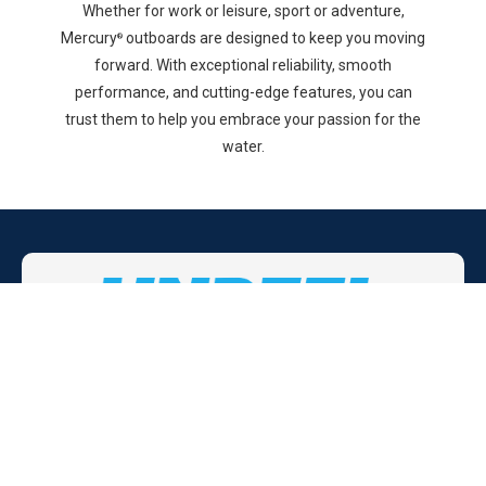
Whether for work or leisure, sport or adventure,
Mercury
outboards are designed to keep you moving
®
forward. With exceptional reliability, smooth
performance, and cutting-edge features, you can
trust them to help you embrace your passion for the
water.
Don't just settle for any preowned boat,
get an
UNREEL
boat!