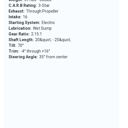
C.A.R.B Rating:
3-Star
Exhaust:
Through Propeller
Intake:
16
Starting System:
Electric
Lubrication:
Wet Sump
Gear Ratio:
2.15:1
Shaft Length:
20&quot; - 25&quot;
Tilt:
70°
Trim:
-4° through +16°
Steering Angle:
35° from center