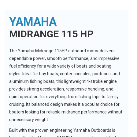
YAMAHA
MIDRANGE 115 HP
The Yamaha Midrange 115HP outboard motor delivers
dependable power, smooth performance, and impressive
fuel efficiency for a wide variety of boats and boating
styles. Ideal for bay boats, center consoles, pontoons, and
aluminum fishing boats, this lightweight 4-stroke engine
provides strong acceleration, responsive handling, and
quiet operation for everything from fishing trips to family
cruising. Its balanced design makes it a popular choice for
boaters looking for reliable midrange performance without
unnecessary weight.
Built with the proven engineering Yamaha Outboards is