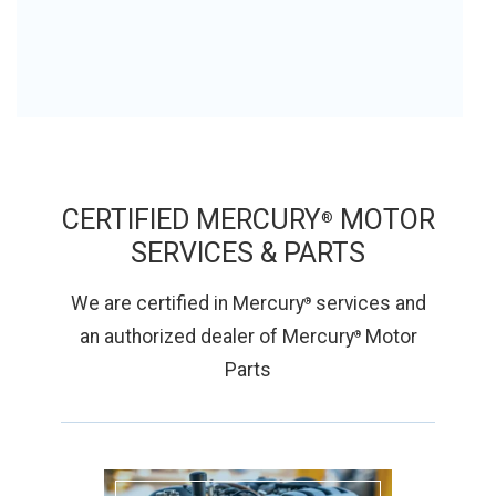
CERTIFIED MERCURY
MOTOR
®
SERVICES &
PARTS
We are certified in Mercury
services and
®
an authorized dealer of Mercury
Motor
®
Parts