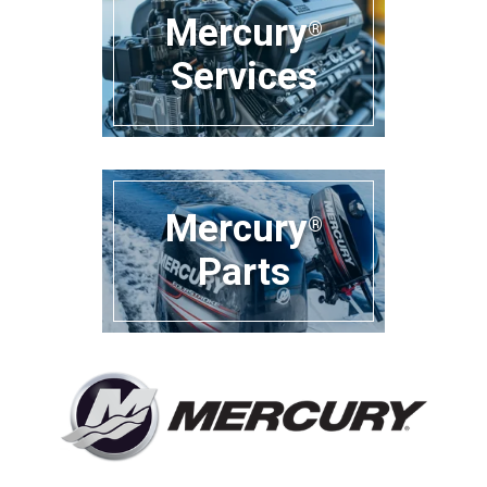
Mercury
®
Services
Mercury
®
Parts