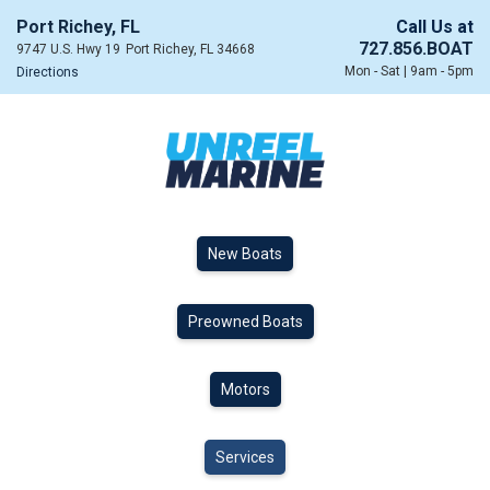
Port Richey, FL
Call Us at
727.856.BOAT
9747 U.S. Hwy 19
Port Richey, FL 34668
Mon - Sat | 9am - 5pm
Directions
New Boats
Preowned Boats
Motors
Services