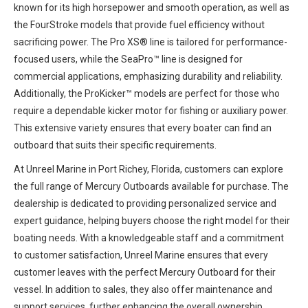
known for its high horsepower and smooth operation, as well as
the FourStroke models that provide fuel efficiency without
sacrificing power. The Pro XS® line is tailored for performance-
focused users, while the SeaPro™ line is designed for
commercial applications, emphasizing durability and reliability.
Additionally, the ProKicker™ models are perfect for those who
require a dependable kicker motor for fishing or auxiliary power.
This extensive variety ensures that every boater can find an
outboard that suits their specific requirements.
At Unreel Marine in Port Richey, Florida, customers can explore
the full range of Mercury Outboards available for purchase. The
dealership is dedicated to providing personalized service and
expert guidance, helping buyers choose the right model for their
boating needs. With a knowledgeable staff and a commitment
to customer satisfaction, Unreel Marine ensures that every
customer leaves with the perfect Mercury Outboard for their
vessel. In addition to sales, they also offer maintenance and
support services, further enhancing the overall ownership