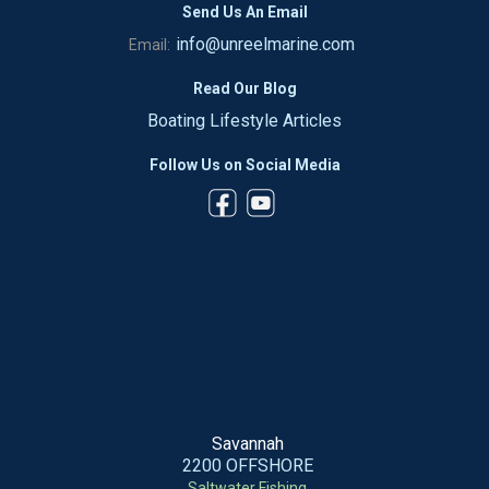
Send Us An Email
info@unreelmarine.com
Email:
Read Our Blog
Boating Lifestyle Articles
Follow Us on Social Media
Savannah
2200 OFFSHORE
Saltwater Fishing