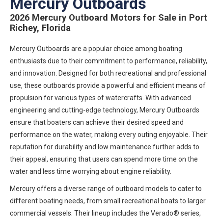
Mercury Outboards
2026 Mercury Outboard Motors for Sale in Port
Richey, Florida
Mercury Outboards are a popular choice among boating
enthusiasts due to their commitment to performance, reliability,
and innovation. Designed for both recreational and professional
use, these outboards provide a powerful and efficient means of
propulsion for various types of watercrafts. With advanced
engineering and cutting-edge technology, Mercury Outboards
ensure that boaters can achieve their desired speed and
performance on the water, making every outing enjoyable. Their
reputation for durability and low maintenance further adds to
their appeal, ensuring that users can spend more time on the
water and less time worrying about engine reliability.
Mercury offers a diverse range of outboard models to cater to
different boating needs, from small recreational boats to larger
commercial vessels. Their lineup includes the Verado® series,