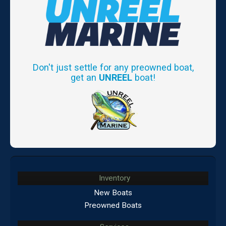
Don't just settle for any preowned boat,
get an
UNREEL
boat!
Inventory
New Boats
Preowned Boats