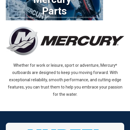
Parts
Whether for work or leisure, sport or adventure, Mercury
®
outboards are designed to keep you moving forward. With
exceptional reliability, smooth performance, and cutting-edge
features, you can trust them to help you embrace your passion
for the water.