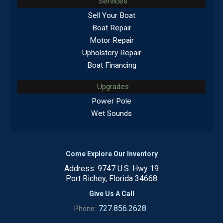
Services
Sell Your Boat
Boat Repair
Motor Repair
Upholstery Repair
Boat Financing
Upgrades
Power Pole
Wet Sounds
Come Explore Our Inventory
Address: 9747 U.S. Hwy 19
Port Richey, Florida 34668
Give Us A Call
727.856.2628
Phone: