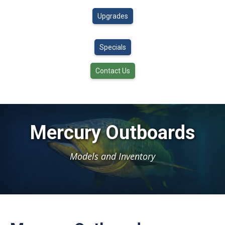
Upgrades
Specials
Contact Us
Mercury Outboards
Models and Inventory