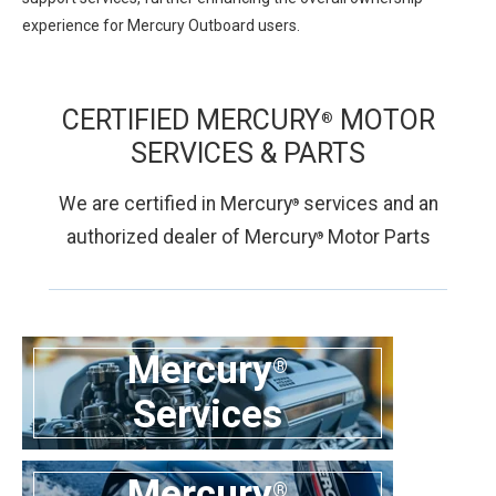
experience for Mercury Outboard users.
CERTIFIED MERCURY
MOTOR
®
SERVICES &
PARTS
We are certified in Mercury
services and an
®
authorized dealer of Mercury
Motor Parts
®
Mercury
®
Services
Mercury
®