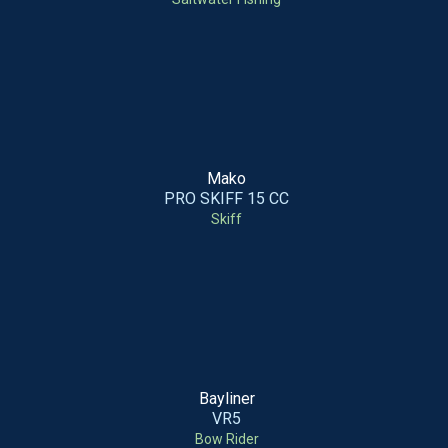
Mako
PRO SKIFF 15 CC
Skiff
Bayliner
VR5
Bow Rider