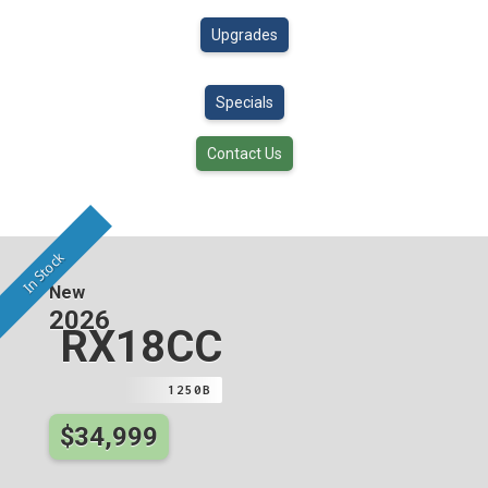
Upgrades
Specials
Contact Us
In Stock
New
2026
RX18CC
1250B
$34,999