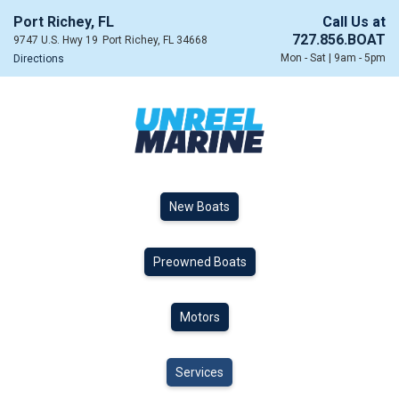
Port Richey, FL
Call Us at
727.856.BOAT
9747 U.S. Hwy 19
Port Richey, FL 34668
Mon - Sat | 9am - 5pm
Directions
New Boats
Preowned Boats
Motors
Services