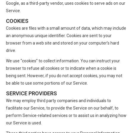
Google, as a third-party vendor, uses cookies to serve ads on our
Service.
COOKIES
Cookies are files with a small amount of data, which may include
an anonymous unique identifier. Cookies are sent to your
browser from a web site and stored on your computer’s hard
drive.
We use “cookies” to collect information. You can instruct your
browser to refuse all cookies or to indicate when a cookie is
being sent. However, if you do not accept cookies, you may not
be able to use some portions of our Service.
SERVICE PROVIDERS
We may employ third party companies and individuals to
facilitate our Service, to provide the Service on our behalf, to
perform Service-related services or to assist us in analyzing how
our Service is used.