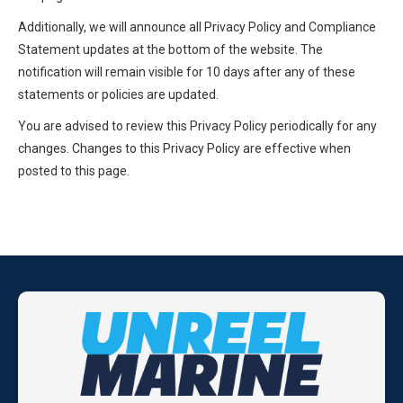
Additionally, we will announce all Privacy Policy and Compliance
Statement updates at the bottom of the website. The
notification will remain visible for 10 days after any of these
statements or policies are updated.
You are advised to review this Privacy Policy periodically for any
changes. Changes to this Privacy Policy are effective when
posted to this page.