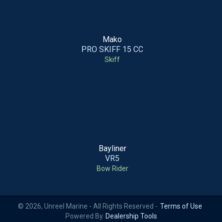
Mako
PRO SKIFF 15 CC
Skiff
Bayliner
VR5
Bow Rider
© 2026, Unreel Marine - All Rights Reserved -
Terms of Use
Powered By
Dealership Tools