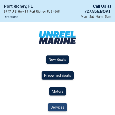
Port Richey, FL
Call Us at
727.856.BOAT
9747 U.S. Hwy 19
Port Richey, FL 34668
Mon - Sat | 9am - 5pm
Directions
New Boats
Preowned Boats
Motors
Services