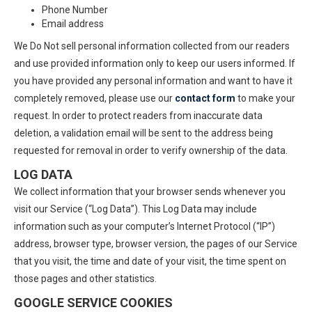
Phone Number
Email address
We Do Not sell personal information collected from our readers
and use provided information only to keep our users informed. If
you have provided any personal information and want to have it
completely removed, please use our
contact form
to make your
request. In order to protect readers from inaccurate data
deletion, a validation email will be sent to the address being
requested for removal in order to verify ownership of the data.
LOG DATA
We collect information that your browser sends whenever you
visit our Service (“Log Data”). This Log Data may include
information such as your computer’s Internet Protocol (“IP”)
address, browser type, browser version, the pages of our Service
that you visit, the time and date of your visit, the time spent on
those pages and other statistics.
GOOGLE SERVICE COOKIES