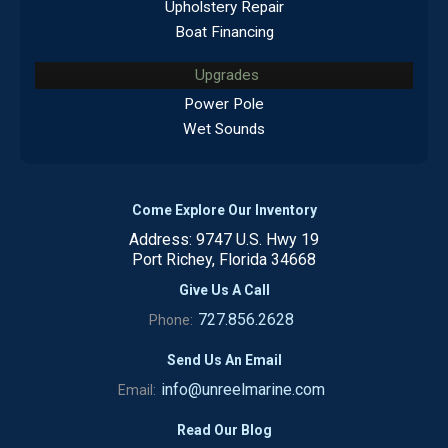
Upholstery Repair
Boat Financing
Upgrades
Power Pole
Wet Sounds
Come Explore Our Inventory
Address: 9747 U.S. Hwy 19
Port Richey, Florida 34668
Give Us A Call
727.856.2628
Phone:
Send Us An Email
info@unreelmarine.com
Email:
Read Our Blog