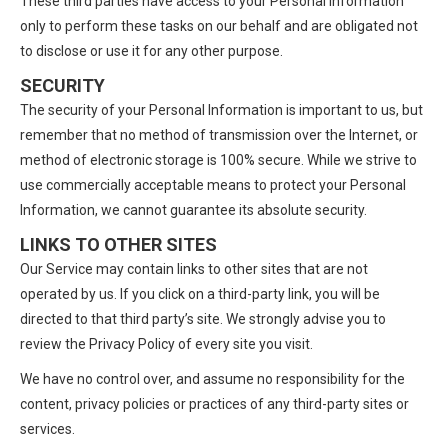
These third parties have access to your Personal Information
only to perform these tasks on our behalf and are obligated not
to disclose or use it for any other purpose.
SECURITY
The security of your Personal Information is important to us, but
remember that no method of transmission over the Internet, or
method of electronic storage is 100% secure. While we strive to
use commercially acceptable means to protect your Personal
Information, we cannot guarantee its absolute security.
LINKS TO OTHER SITES
Our Service may contain links to other sites that are not
operated by us. If you click on a third-party link, you will be
directed to that third party’s site. We strongly advise you to
review the Privacy Policy of every site you visit.
We have no control over, and assume no responsibility for the
content, privacy policies or practices of any third-party sites or
services.