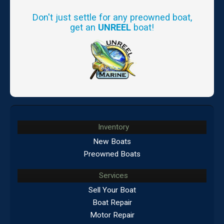
Don't just settle for any preowned boat,
get an
UNREEL
boat!
Inventory
New Boats
Preowned Boats
Services
Sell Your Boat
Boat Repair
Motor Repair