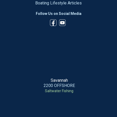
Boating Lifestyle Articles
Follow Us on Social Media
Savannah
2200 OFFSHORE
Saltwater Fishing