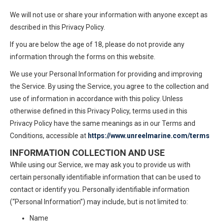
We will not use or share your information with anyone except as
described in this Privacy Policy.
If you are below the age of 18, please do not provide any
information through the forms on this website.
We use your Personal Information for providing and improving
the Service. By using the Service, you agree to the collection and
use of information in accordance with this policy. Unless
otherwise defined in this Privacy Policy, terms used in this
Privacy Policy have the same meanings as in our Terms and
Conditions, accessible at
https://www.unreelmarine.com/terms
INFORMATION COLLECTION AND USE
While using our Service, we may ask you to provide us with
certain personally identifiable information that can be used to
contact or identify you. Personally identifiable information
(“Personal Information”) may include, but is not limited to:
Name