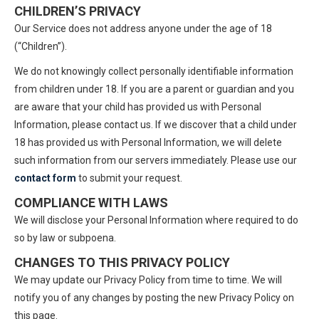
CHILDREN’S PRIVACY
Our Service does not address anyone under the age of 18
(“Children”).
We do not knowingly collect personally identifiable information
from children under 18. If you are a parent or guardian and you
are aware that your child has provided us with Personal
Information, please contact us. If we discover that a child under
18 has provided us with Personal Information, we will delete
such information from our servers immediately. Please use our
contact form
to submit your request.
COMPLIANCE WITH LAWS
We will disclose your Personal Information where required to do
so by law or subpoena.
CHANGES TO THIS PRIVACY POLICY
We may update our Privacy Policy from time to time. We will
notify you of any changes by posting the new Privacy Policy on
this page.