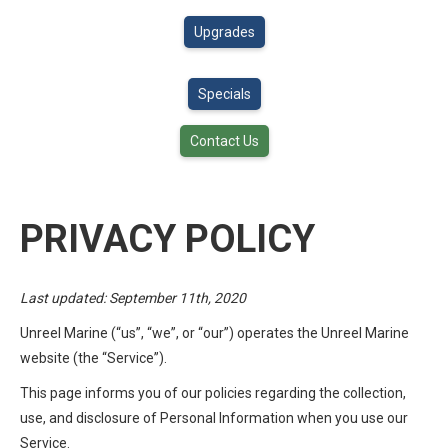
Upgrades
Specials
Contact Us
PRIVACY POLICY
Last updated: September 11th, 2020
Unreel Marine (“us”, “we”, or “our”) operates the Unreel Marine
website (the “Service”).
This page informs you of our policies regarding the collection,
use, and disclosure of Personal Information when you use our
Service.