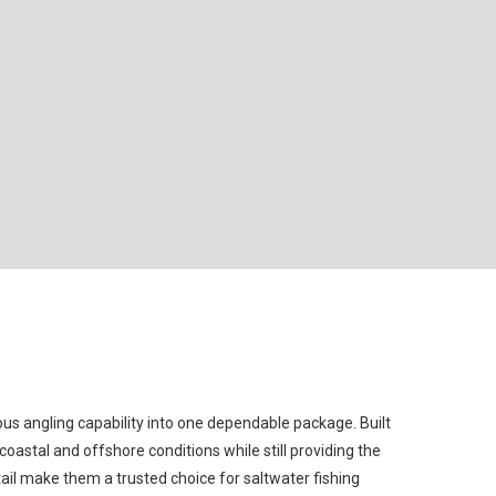
us angling capability into one dependable package. Built
astal and offshore conditions while still providing the
tail make them a trusted choice for saltwater fishing