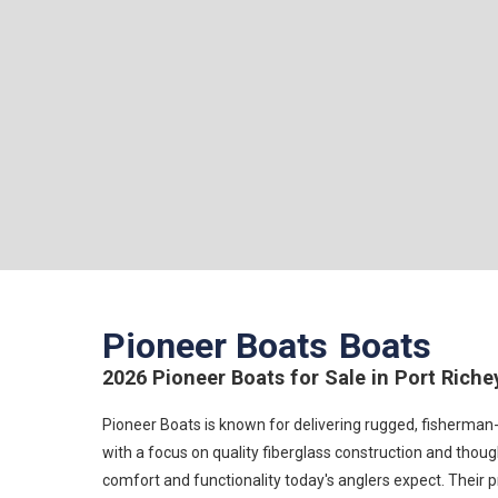
Pioneer Boats
Boats
2026 Pioneer Boats for Sale in Port Richey
Pioneer Boats is known for delivering rugged, fisherman-
with a focus on quality fiberglass construction and thou
comfort and functionality today's anglers expect. Their p