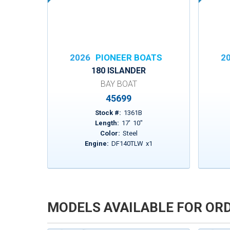
2026
PIONEER BOATS
2
180 ISLANDER
BAY BOAT
45699
Stock #:
1361B
Length:
17
'
10
"
Color:
Steel
Engine:
DF140TLW
x
1
MODELS AVAILABLE FOR OR