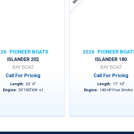
026
PIONEER BOATS
2026
PIONEER BOAT
ISLANDER 202
ISLANDER 180
BAY BOAT
BAY BOAT
Call For Pricing
Call For Pricing
Length:
20
'
6
"
Length:
17
'
10
"
Engine:
DF150TXW
x
1
Engine:
140 HP Four Stroke