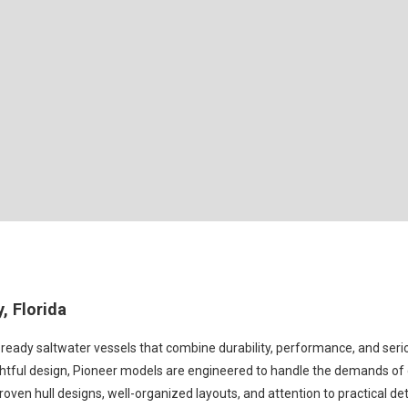
, Florida
ready saltwater vessels that combine durability, performance, and serio
ghtful design, Pioneer models are engineered to handle the demands of co
roven hull designs, well-organized layouts, and attention to practical de