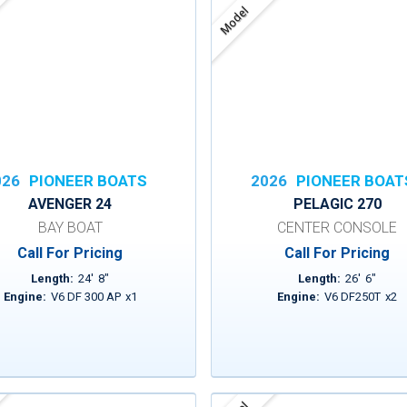
Model
026
PIONEER BOATS
2026
PIONEER BOAT
AVENGER 24
PELAGIC 270
BAY BOAT
CENTER CONSOLE
Call For Pricing
Call For Pricing
Length:
24
'
8
"
Length:
26
'
6
"
Engine:
V6 DF 300 AP
x
1
Engine:
V6 DF250T
x
2