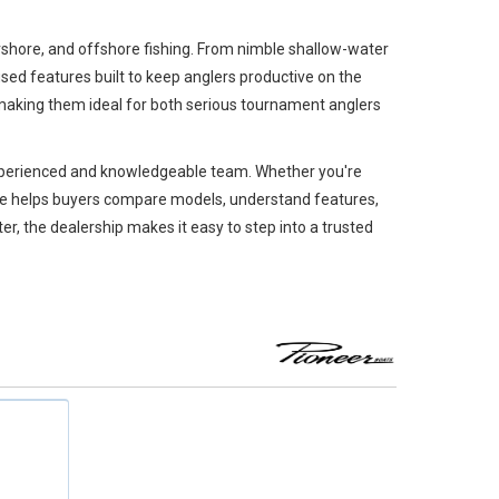
arshore, and offshore fishing. From nimble shallow-water
sed features built to keep anglers productive on the
, making them ideal for both serious tournament anglers
 experienced and knowledgeable team. Whether you're
rine helps buyers compare models, understand features,
ter, the dealership makes it easy to step into a trusted