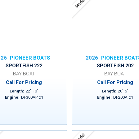
Model
026
PIONEER BOATS
2026
PIONEER BOAT
SPORTFISH 222
SPORTFISH 202
BAY BOAT
BAY BOAT
Call For Pricing
Call For Pricing
Length:
22
'
10
"
Length:
20
'
6
"
Engine:
DF300AP
x
1
Engine:
DF200A
x
1
Model