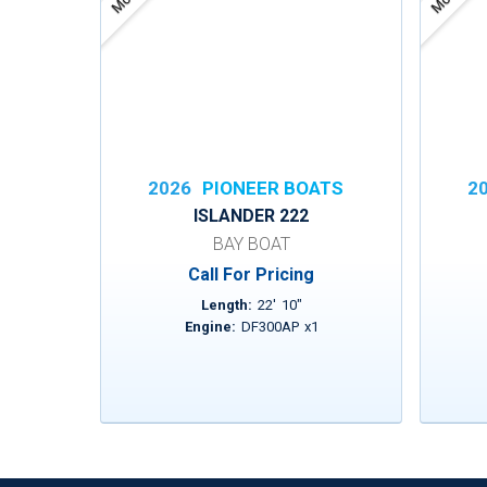
2026
PIONEER BOATS
2
ISLANDER 222
BAY BOAT
Call For Pricing
Length:
22
'
10
"
Engine:
DF300AP
x
1