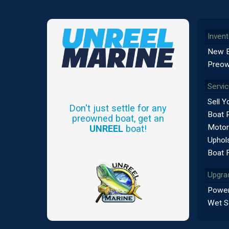
Invent
New 
Preow
Servi
Sell Y
Don't just settle for any
Boat 
preowned boat, get an
Motor
UNREEL
boat!
Uphols
Boat 
Upgra
Power
Wet S