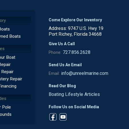
Come Explore Our Inventory
ory
Address: 9747 U.S. Hwy 19
Boats
Port Richey, Florida 34668
ned Boats
Give Us A Call
ces
727.856.2628
Phone:
our Boat
Repair
Send Us An Email
 Repair
info@unreelmarine.com
Email:
tery Repair
Read Our Blog
Financing
Boating Lifestyle Articles
des
Follow Us on Social Media
 Pole
ounds