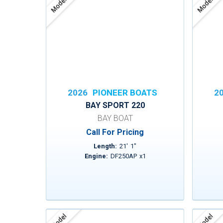
Model
Model
2026
PIONEER BOATS
2
BAY SPORT 220
BAY BOAT
Call For Pricing
Length:
21
'
1
"
Engine:
DF250AP
x
1
Model
Model