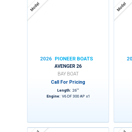
Model
Model
2026
PIONEER BOATS
2
AVENGER 26
BAY BOAT
Call For Pricing
Length:
26
'
"
Engine:
V6 DF 300 AP
x
1