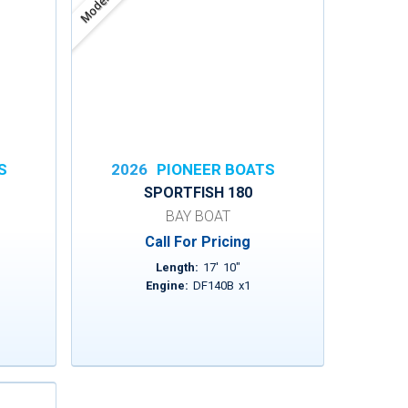
Model
S
2026
PIONEER BOATS
SPORTFISH 180
BAY BOAT
Call For Pricing
Length:
17
'
10
"
Engine:
DF140B
x
1