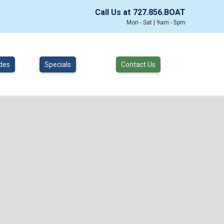
Call Us at
727.856.BOAT
Mon - Sat | 9am - 5pm
des
Specials
Contact Us