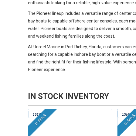
enthusiasts looking for a reliable, high-value experience 
The Pioneer lineup includes a versatile range of center 
bay boats to capable offshore center consoles, each mode
water. Pioneer boats are designed to deliver a smooth, c
and weekend fishing families along the coast.
At Unreel Marine in Port Richey, Florida, customers can
searching for a capable inshore bay boat or a versatile
and find the right fit for their fishing lifestyle. With pe
Pioneer experience.
IN STOCK INVENTORY
1361B
1366B
In Stock
In Stoc