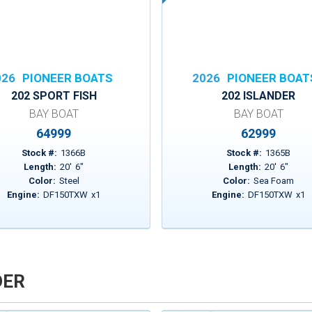
026
PIONEER BOATS
2026
PIONEER BOAT
202 SPORT FISH
202 ISLANDER
BAY BOAT
BAY BOAT
64999
62999
Stock #:
1366B
Stock #:
1365B
Length:
20
'
6
"
Length:
20
'
6
"
Color:
Steel
Color:
Sea Foam
Engine:
DF150TXW
x
1
Engine:
DF150TXW
x
1
DER