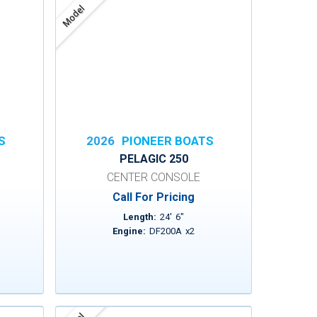
Model
S
2026
PIONEER BOATS
PELAGIC 250
CENTER CONSOLE
Call For Pricing
Length:
24
'
6
"
Engine:
DF200A
x
2