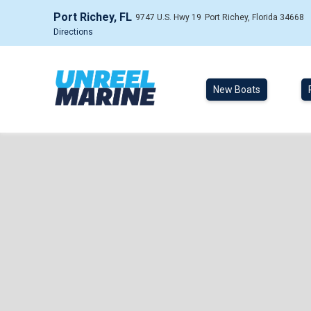
Port Richey, FL
9747 U.S. Hwy 19
Port Richey, Florida 34668
Directions
New Boats