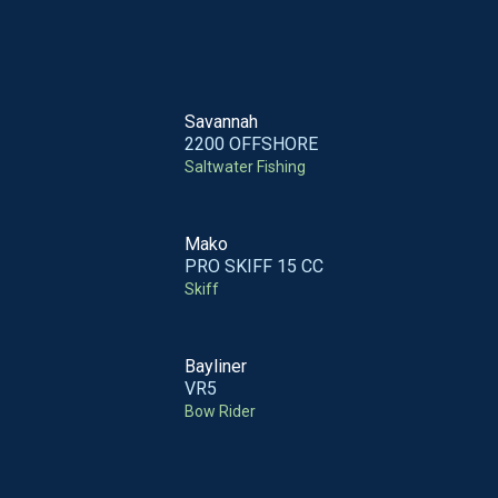
Savannah
2200 OFFSHORE
Saltwater Fishing
Mako
PRO SKIFF 15 CC
Skiff
Bayliner
VR5
Bow Rider