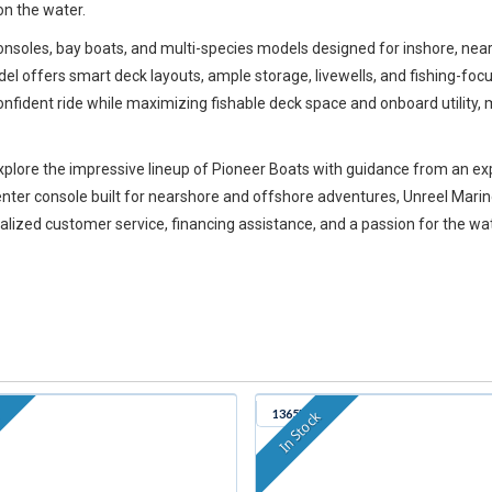
on the water.
consoles, bay boats, and multi-species models designed for inshore, ne
l offers smart deck layouts, ample storage, livewells, and fishing-focu
onfident ride while maximizing fishable deck space and onboard utility
 explore the impressive lineup of Pioneer Boats with guidance from an
 center console built for nearshore and offshore adventures, Unreel Ma
rsonalized customer service, financing assistance, and a passion for the wa
1365B
k
In Stock