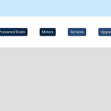
Preowned Boats
Motors
Services
Upgra