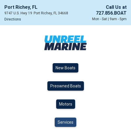
Port Richey, FL
Call Us at
727.856.BOAT
9747 U.S. Hwy 19
Port Richey, FL 34668
Mon - Sat | 9am - 5pm
Directions
New Boats
Preowned Boats
Motors
Services