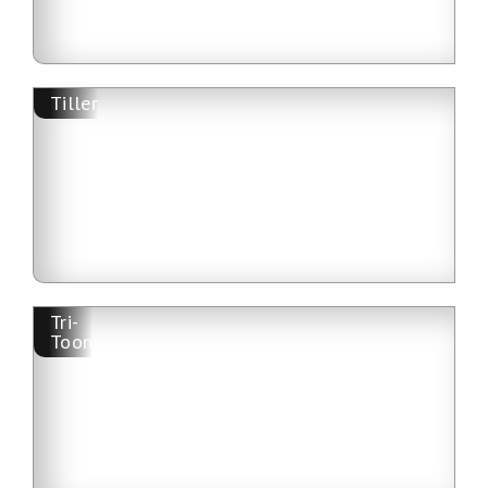
Tiller
Tri-
Toon