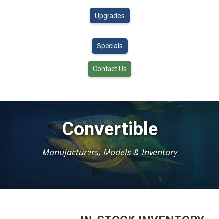
Upgrades
Specials
Contact Us
Convertible
Manufacturers, Models & Inventory