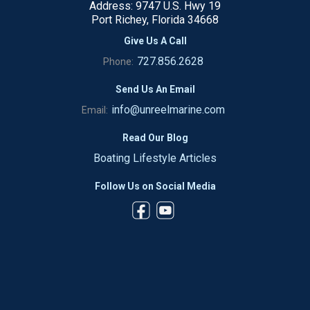
Address: 9747 U.S. Hwy 19
Port Richey, Florida 34668
Give Us A Call
727.856.2628
Phone:
Send Us An Email
info@unreelmarine.com
Email:
Read Our Blog
Boating Lifestyle Articles
Follow Us on Social Media