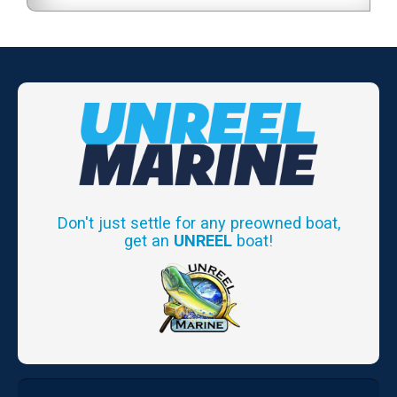
Don't just settle for any preowned boat,
get an
UNREEL
boat!