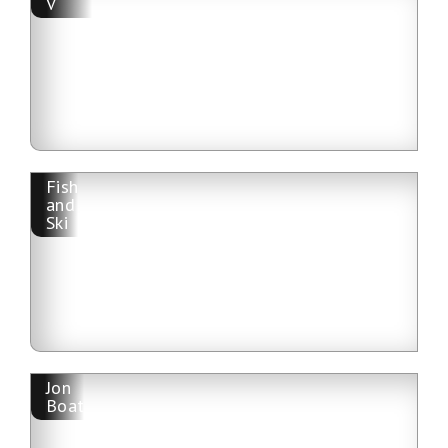
V
Fish
and
Ski
Jon
Boat