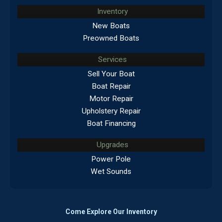
Inventory
New Boats
Preowned Boats
Services
Sell Your Boat
Boat Repair
Motor Repair
Upholstery Repair
Boat Financing
Upgrades
Power Pole
Wet Sounds
Come Explore Our Inventory