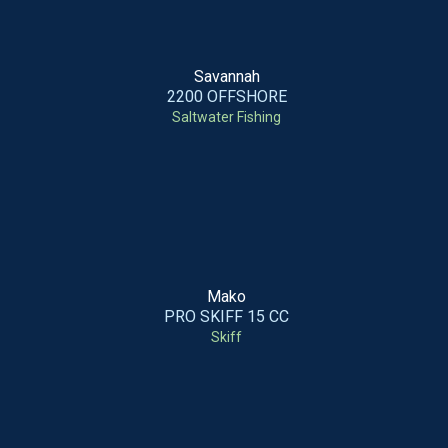
Savannah
2200 OFFSHORE
Saltwater Fishing
Mako
PRO SKIFF 15 CC
Skiff