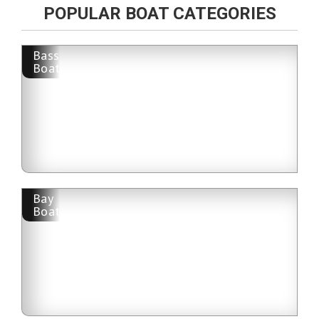
POPULAR BOAT CATEGORIES
Bass
Boat
Bay
Boat