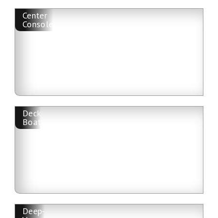
Center
Console
Deck
Boat
Deep-