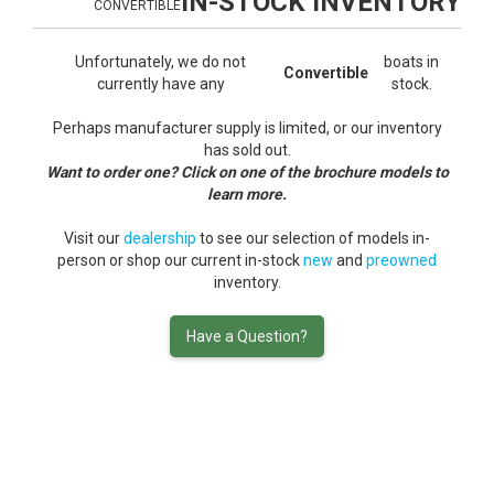
IN-STOCK INVENTORY
CONVERTIBLE
Unfortunately, we do not
boats in
Convertible
currently have any
stock.
Perhaps manufacturer supply is limited, or our inventory
has sold out.
Want to order one? Click on one of the brochure models to
learn more.
Visit our
dealership
to see our selection of models in-
person or shop our current in-stock
new
and
preowned
inventory.
Have a Question?