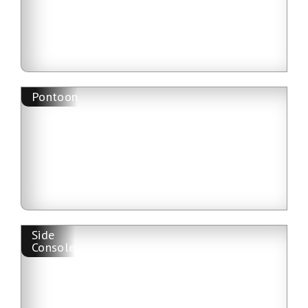
Pontoon
Side
Console