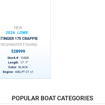
NEW
2026
LOWE
STINGER 175 CRAPPIE
FRESHWATER FISHING
28999
$
Stock #:
1342B
Length:
17
'
7
"
Color:
BLACK
Engine:
60ELPT CT
x
1
POPULAR BOAT CATEGORIES