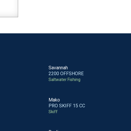
Savannah
2200 OFFSHORE
Saltwater Fishing
Mako
PRO SKIFF 15 CC
Skiff