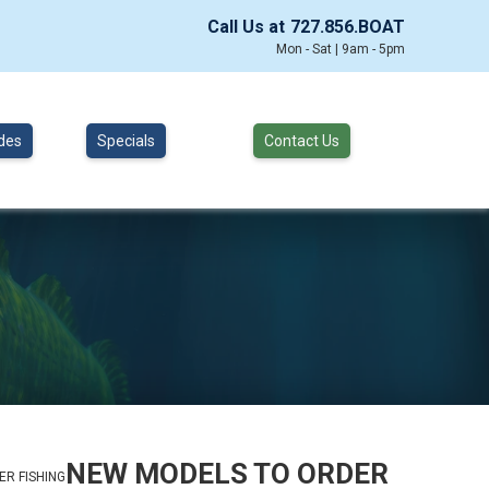
Call Us at
727.856.BOAT
Mon - Sat | 9am - 5pm
des
Specials
Contact Us
NEW MODELS TO ORDER
R FISHING