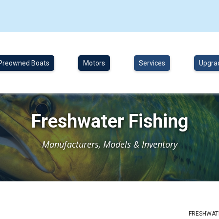
Preowned Boats
Motors
Services
Upgra
Freshwater Fishing
Manufacturers, Models & Inventory
FRESHWATE