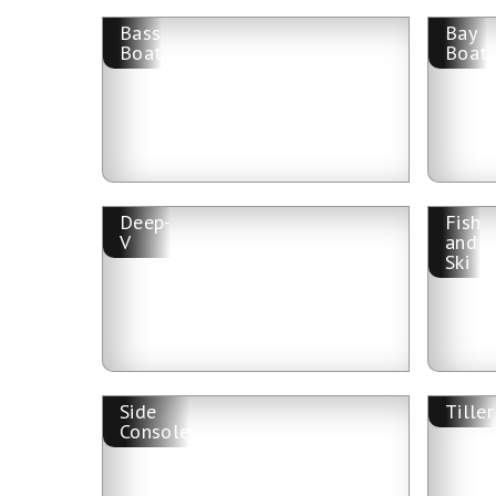
Bass
Bay
Boat
Boat
Deep-
Fish
V
and
Ski
Side
Tiller
Console