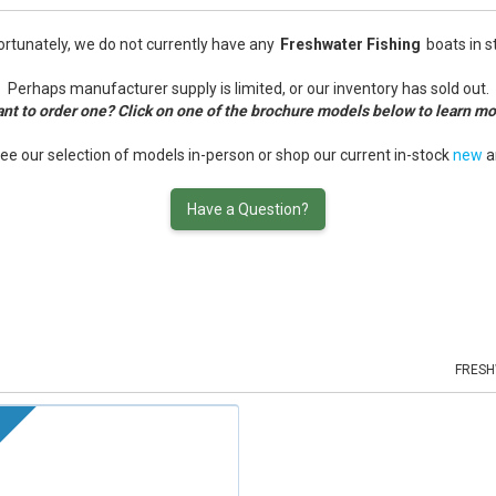
rtunately, we do not currently have any
Freshwater Fishing
boats in s
Perhaps manufacturer supply is limited, or our inventory has sold out.
nt to order one? Click on one of the brochure models below to learn mo
see our selection of models in-person or shop our current in-stock
new
a
Have a Question?
FRESH
k