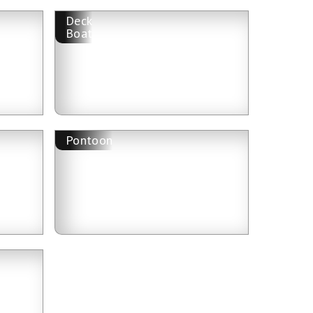
Deck
Boat
Pontoon