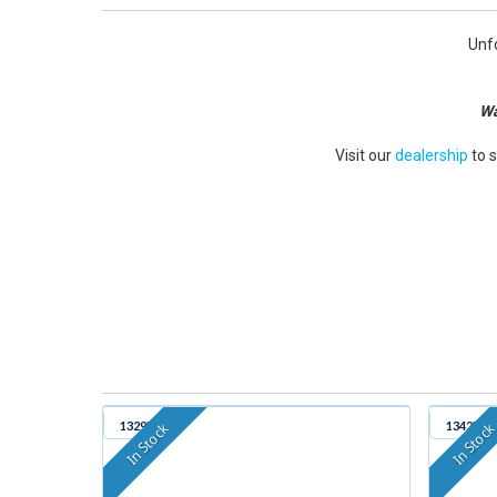
Unfo
Wa
Visit our
dealership
to 
1329B
1342B
In Stock
In Stoc