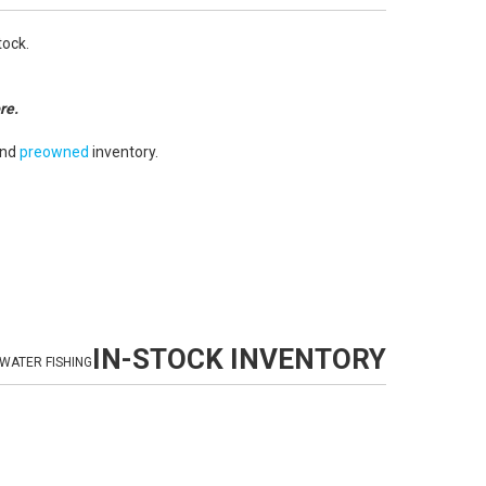
tock.
re.
nd
preowned
inventory.
IN-STOCK INVENTORY
WATER FISHING