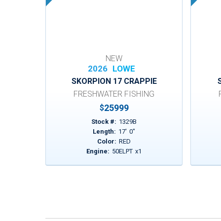
NEW
2026
LOWE
SKORPION 17 CRAPPIE
FRESHWATER FISHING
25999
$
Stock #:
1329B
Length:
17
'
0
"
Color:
RED
Engine:
50ELPT
x
1