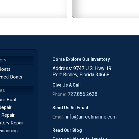
Come Explore Our Inventory
ory
Address: 9747 U.S. Hwy 19
Boats
Port Richey, Florida 34668
ned Boats
Give Us A Call
ces
727.856.2628
Phone:
our Boat
Repair
Send Us An Email
 Repair
info@unreelmarine.com
Email:
tery Repair
Read Our Blog
Financing