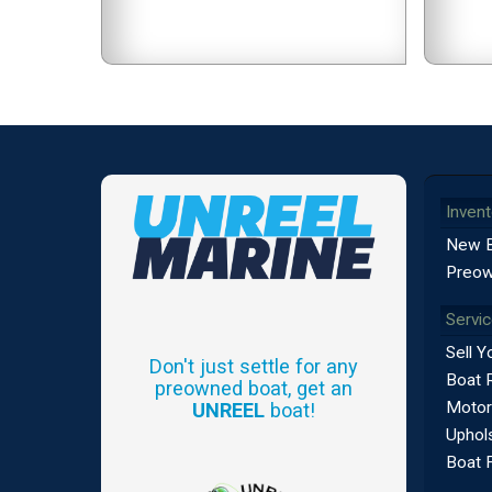
Invent
New 
Preow
Servi
Sell Y
Don't just settle for any
Boat 
preowned boat, get an
Motor
UNREEL
boat!
Uphols
Boat 