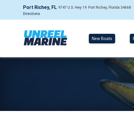
Port Richey, FL
9747 U.S. Hwy 19
Port Richey, Florida 34668
Directions
New Boats