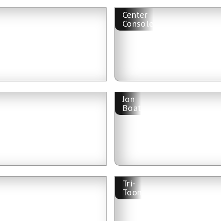
Center
Console
Jon
Boat
Tri-
Toon