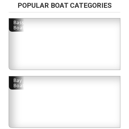
POPULAR BOAT CATEGORIES
Bass
Boat
Bay
Boat