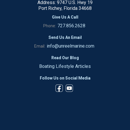
Address: 9747 U.S. Hwy 19
Port Richey, Florida 34668
Give Us A Call
727.856.2628
Phone:
Send Us An Email
info@unreelmarine.com
Email:
Read Our Blog
Boating Lifestyle Articles
Follow Us on Social Media