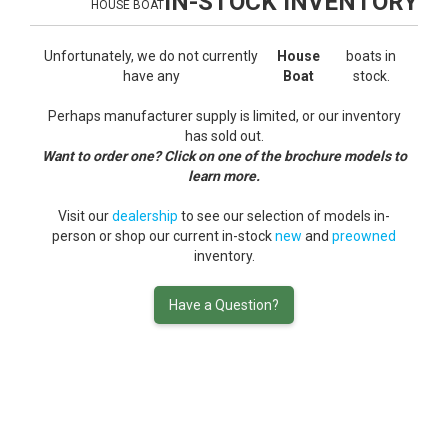
IN-STOCK INVENTORY
HOUSE BOAT
Unfortunately, we do not currently
House
boats in
have any
Boat
stock.
Perhaps manufacturer supply is limited, or our inventory
has sold out.
Want to order one? Click on one of the brochure models to
learn more.
Visit our
dealership
to see our selection of models in-
person or shop our current in-stock
new
and
preowned
inventory.
Have a Question?