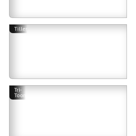
Tiller
Tri-
Toon