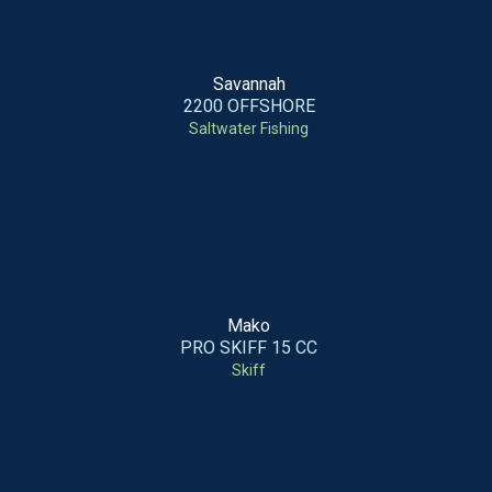
Savannah
2200 OFFSHORE
Saltwater Fishing
Mako
PRO SKIFF 15 CC
Skiff