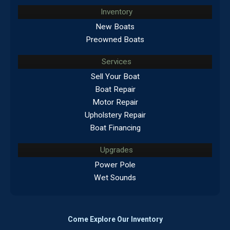
Inventory
New Boats
Preowned Boats
Services
Sell Your Boat
Boat Repair
Motor Repair
Upholstery Repair
Boat Financing
Upgrades
Power Pole
Wet Sounds
Come Explore Our Inventory