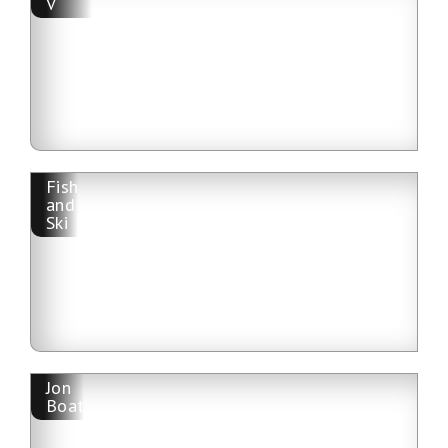
V
Fish
and
Ski
Jon
Boat