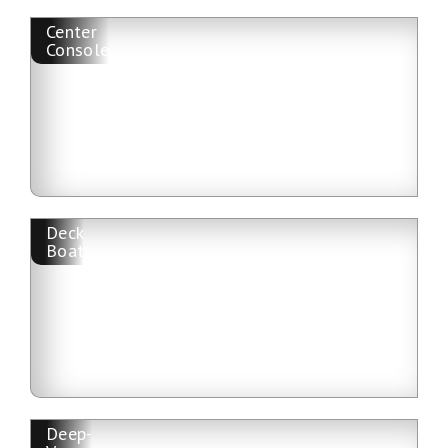
Center
Console
Deck
Boat
Deep-