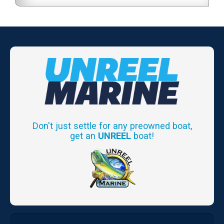
Don't just settle for any preowned boat,
get an
UNREEL
boat!