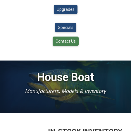
Upgrades
Specials
Contact Us
House Boat
Manufacturers, Models & Inventory