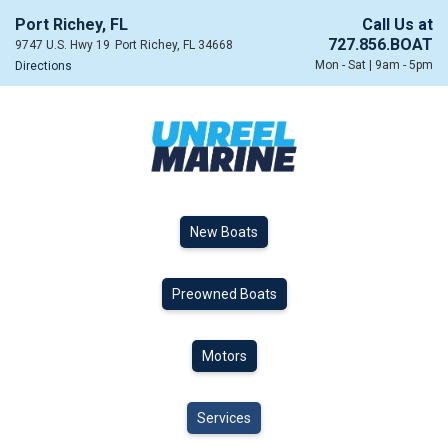
Port Richey, FL
Call Us at
727.856.BOAT
9747 U.S. Hwy 19
Port Richey, FL 34668
Mon - Sat | 9am - 5pm
Directions
New Boats
Preowned Boats
Motors
Services