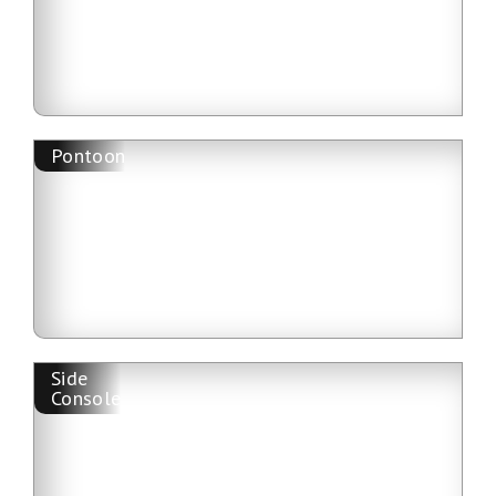
Pontoon
Side
Console