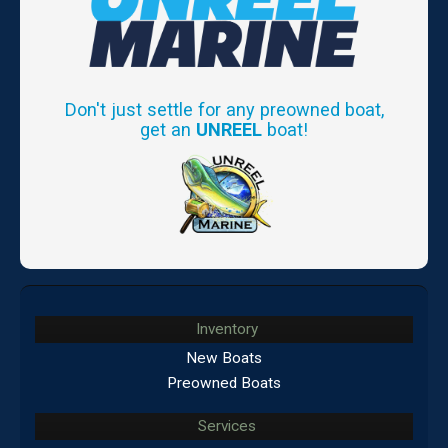
Don't just settle for any preowned boat,
get an
UNREEL
boat!
Inventory
New Boats
Preowned Boats
Services