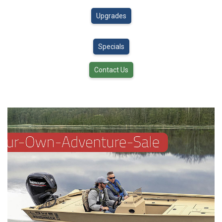
Upgrades
Specials
Contact Us