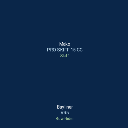
Mako
PRO SKIFF 15 CC
Skiff
Bayliner
VR5
Bow Rider