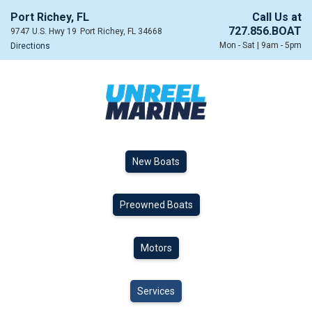
Port Richey, FL
Call Us at
727.856.BOAT
9747 U.S. Hwy 19
Port Richey, FL 34668
Mon - Sat | 9am - 5pm
Directions
New Boats
Preowned Boats
Motors
Services