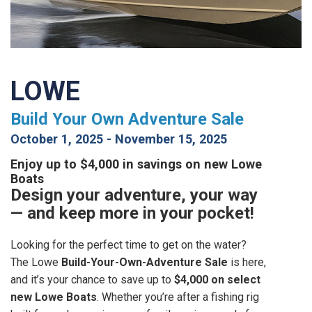
LOWE
Build Your Own Adventure Sale
October 1, 2025
-
November 15, 2025
Enjoy up to $4,000 in savings on new Lowe
Boats
Design your adventure, your way
— and keep more in your pocket!
Looking for the perfect time to get on the water?
The Lowe
Build-Your-Own-Adventure Sale
is here,
and it’s your chance to save up to
$4,000 on select
new Lowe Boats
. Whether you’re after a fishing rig