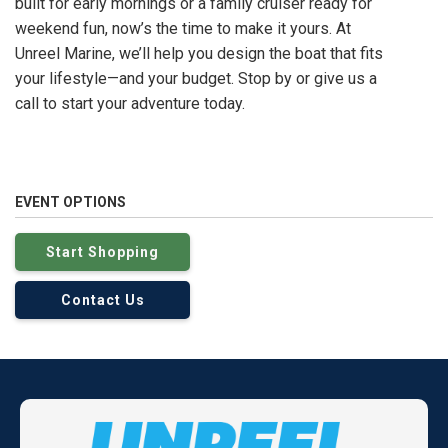
built for early mornings or a family cruiser ready for
weekend fun, now’s the time to make it yours. At
Unreel Marine, we’ll help you design the boat that fits
your lifestyle—and your budget. Stop by or give us a
call to start your adventure today.
EVENT OPTIONS
Start Shopping
Contact Us