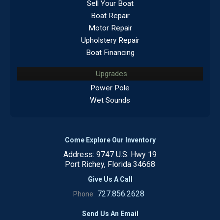
Sell Your Boat
Boat Repair
Motor Repair
Upholstery Repair
Boat Financing
Upgrades
Power Pole
Wet Sounds
Come Explore Our Inventory
Address: 9747 U.S. Hwy 19
Port Richey, Florida 34668
Give Us A Call
727.856.2628
Phone:
Send Us An Email