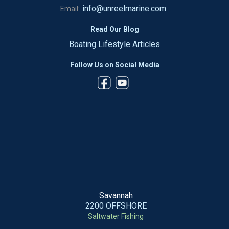
info@unreelmarine.com
Email:
Read Our Blog
Boating Lifestyle Articles
Follow Us on Social Media
Savannah
2200 OFFSHORE
Saltwater Fishing