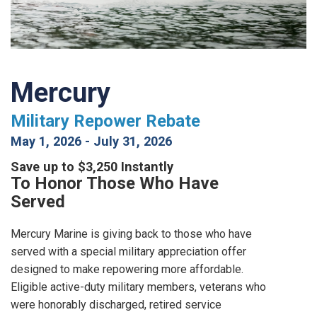
Mercury
Military Repower Rebate
May 1, 2026
-
July 31, 2026
Save up to $3,250 Instantly
To Honor Those Who Have
Served
Mercury Marine is giving back to those who have
served with a special military appreciation offer
designed to make repowering more affordable.
Eligible active-duty military members, veterans who
were honorably discharged, retired service