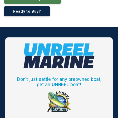
Ready to Buy?
Don't just settle for any preowned boat,
get an
UNREEL
boat!