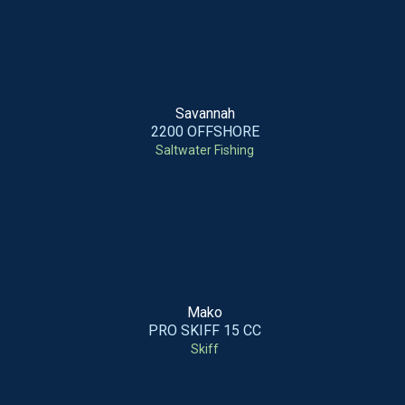
Savannah
2200 OFFSHORE
Saltwater Fishing
Mako
PRO SKIFF 15 CC
Skiff