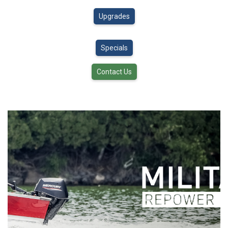
Upgrades
Specials
Contact Us