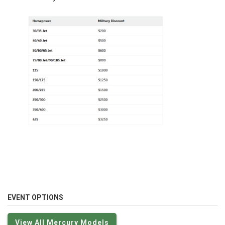
EVENT OPTIONS
View All Mercury Models