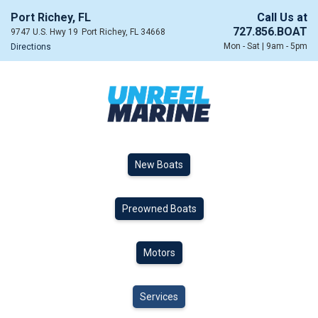
Port Richey, FL
Call Us at
727.856.BOAT
9747 U.S. Hwy 19
Port Richey, FL 34668
Mon - Sat | 9am - 5pm
Directions
New Boats
Preowned Boats
Motors
Services