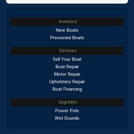
Inventory
New Boats
Preowned Boats
Services
Sell Your Boat
Boat Repair
Motor Repair
Upholstery Repair
Boat Financing
Upgrades
Power Pole
Wet Sounds