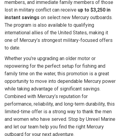
members, and immediate family members of those
lost in military conflict can receive
up to $3,250 in
instant savings
on select new Mercury outboards.
The program is also available to qualifying
international allies of the United States, making it
one of Mercury’s strongest military-focused offers
to date.
Whether you’re upgrading an older motor or
repowering for the perfect setup for fishing and
family time on the water, this promotion is a great
opportunity to move into dependable Mercury power
while taking advantage of significant savings.
Combined with Mercury’s reputation for
performance, reliability, and long-term durability, this
limited-time offer is a strong way to thank the men
and women who have served. Stop by Unreel Marine
and let our team help you find the right Mercury
outboard for your next adventure.