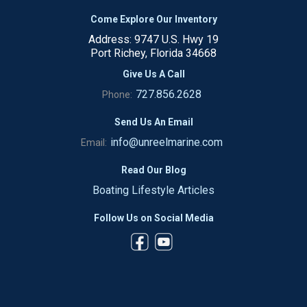
Come Explore Our Inventory
Address: 9747 U.S. Hwy 19
Port Richey, Florida 34668
Give Us A Call
727.856.2628
Phone:
Send Us An Email
info@unreelmarine.com
Email:
Read Our Blog
Boating Lifestyle Articles
Follow Us on Social Media