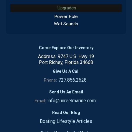
Upgrades
Power Pole
Wet Sounds
Come Explore Our Inventory
Address: 9747 U.S. Hwy 19
Port Richey, Florida 34668
Give Us A Call
727.856.2628
Phone:
Send Us An Email
info@unreelmarine.com
Email:
Read Our Blog
Boating Lifestyle Articles