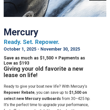
Mercury
Ready. Set. Repower.
October 1, 2025
-
November 30, 2025
Save as much as $1,500 + Payments as
Low as $193
Giving your old favorite a new
lease on life!
Ready to give your boat new life? With Mercury’s
Repower Rebate
, you can save up to
$1,500 on
select new Mercury outboards
from 30–425 hp.
It’s the perfect time to upgrade your performance,