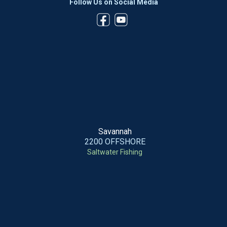
Follow Us on Social Media
Savannah
2200 OFFSHORE
Saltwater Fishing