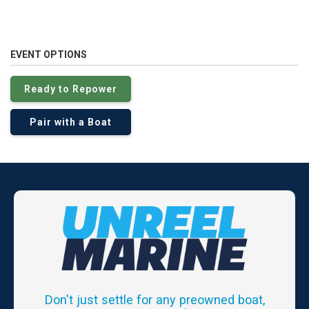
EVENT OPTIONS
Ready to Repower
Pair with a Boat
Don't just settle for any preowned boat,