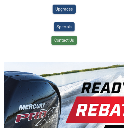
Upgrades
Specials
Contact Us