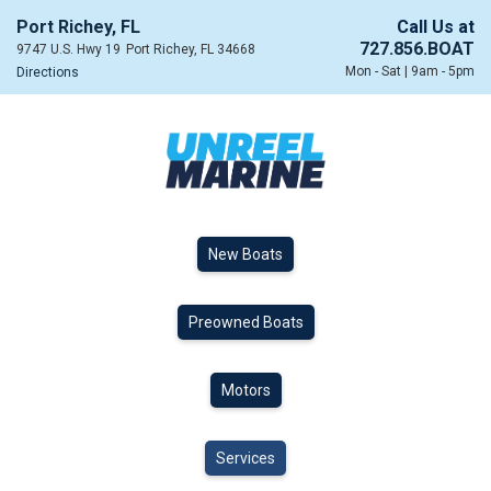
Port Richey, FL
Call Us at
727.856.BOAT
9747 U.S. Hwy 19
Port Richey, FL 34668
Mon - Sat | 9am - 5pm
Directions
New Boats
Preowned Boats
Motors
Services