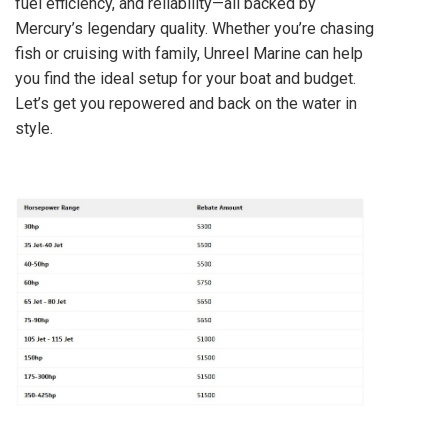
fuel efficiency, and reliability—all backed by
Mercury’s legendary quality. Whether you’re chasing
fish or cruising with family, Unreel Marine can help
you find the ideal setup for your boat and budget.
Let’s get you repowered and back on the water in
style.