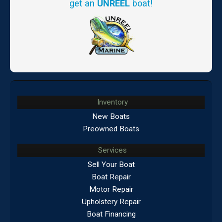
get an
UNREEL
boat!
Inventory
New Boats
Preowned Boats
Services
Sell Your Boat
Boat Repair
Motor Repair
Upholstery Repair
Boat Financing