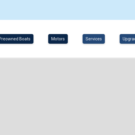
Preowned Boats
Motors
Services
Upgra