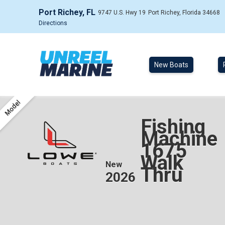
Port Richey, FL
9747 U.S. Hwy 19
Port Richey, Florida 34668
Directions
New Boats
Model
Fishing
Machine
1675
Walk
New
Thru
2026