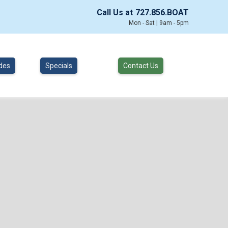
Call Us at
727.856.BOAT
Mon - Sat | 9am - 5pm
des
Specials
Contact Us