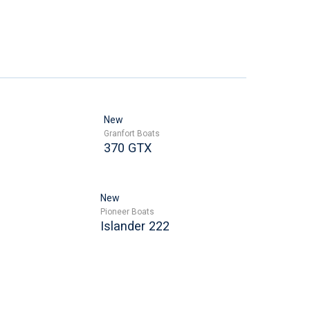
New
Granfort Boats
370 GTX
New
Pioneer Boats
Islander 222