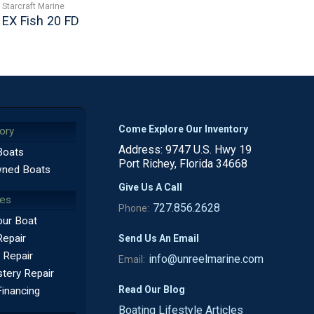
Starcraft Marine
EX Fish 20 FD
Come Explore Our Inventory
ory
Address: 9747 U.S. Hwy 19
Boats
Port Richey, Florida 34668
ned Boats
Give Us A Call
ces
727.856.2628
Phone:
our Boat
Repair
Send Us An Email
 Repair
info@unreelmarine.com
Email:
tery Repair
Read Our Blog
Financing
Boating Lifestyle Articles