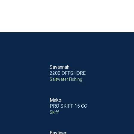
Savannah
2200 OFFSHORE
Saltwater Fishing
Mako
PRO SKIFF 15 CC
Skiff
Bayliner