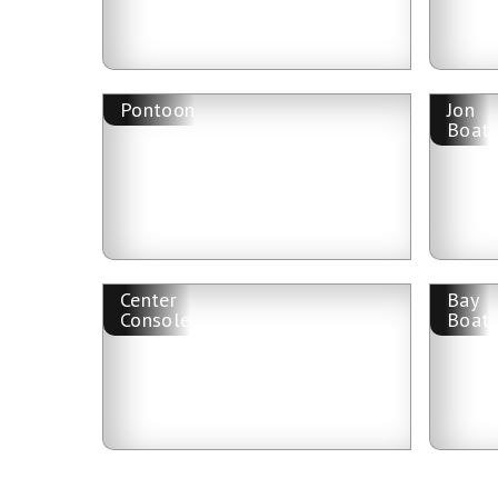
Pontoon
Jon
Boat
Center
Bay
Console
Boat