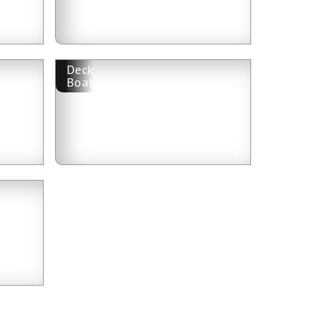
Deck
Boat