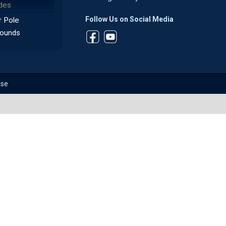
des
Follow Us on Social Media
 Pole
ounds
Use