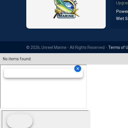
Upgra
Power
Wet S
© 2026, Unreel Marine - All Rights Reserved -
Terms of 
No items found.