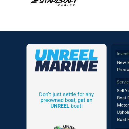
Invent
New 
Preow
Servi
Sell Y
Don't just settle for any
Boat 
preowned boat, get an
Motor
UNREEL
boat!
Uphols
Boat 