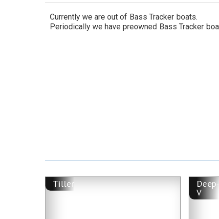
Currently we are out of
Bass Tracker
boats.
Periodically we have preowned
Bass Tracker
boa
Tiller
Deep
V