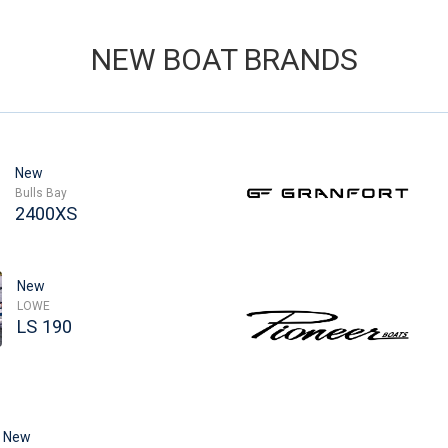
NEW BOAT BRANDS
New
Bulls Bay
2400XS
New
LOWE
LS 190
New