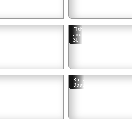
Fish
and
Ski
Bass
Boat