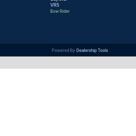
VR5
Bow Rider
Powered By
Dealership Tools