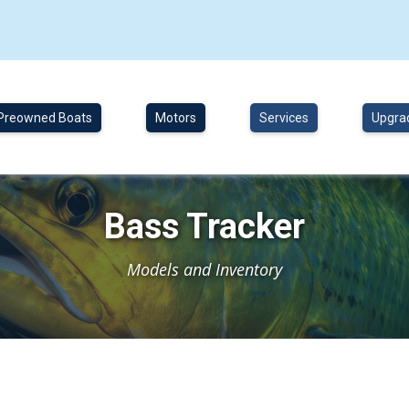
Preowned Boats
Motors
Services
Upgra
Bass Tracker
Models and Inventory