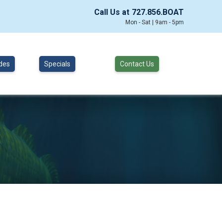
Call Us at
727.856.BOAT
Mon - Sat | 9am - 5pm
des
Specials
Contact Us