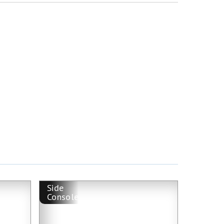
Side
Console