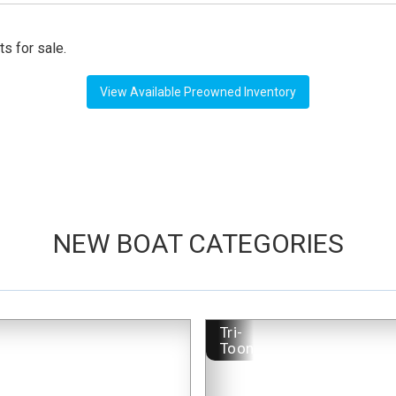
ts for sale.
View Available Preowned Inventory
NEW BOAT CATEGORIES
-
Tri-
Toon