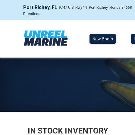
Port Richey, FL
9747 U.S. Hwy 19
Port Richey, Florida 34668
Directions
New Boats
IN STOCK INVENTORY