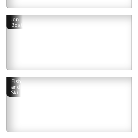
Jon
Boat
Fish
and
Ski