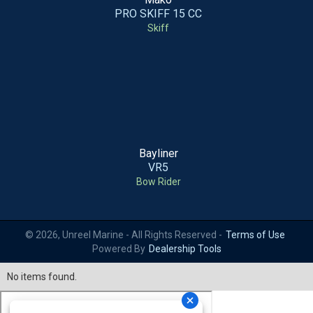
PRO SKIFF 15 CC
Skiff
Bayliner
VR5
Bow Rider
© 2026, Unreel Marine - All Rights Reserved -
Terms of Use
Powered By
Dealership Tools
No items found.