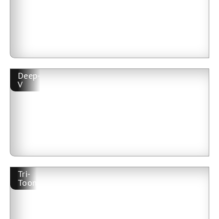
Deep-
V
Tri-
Toon