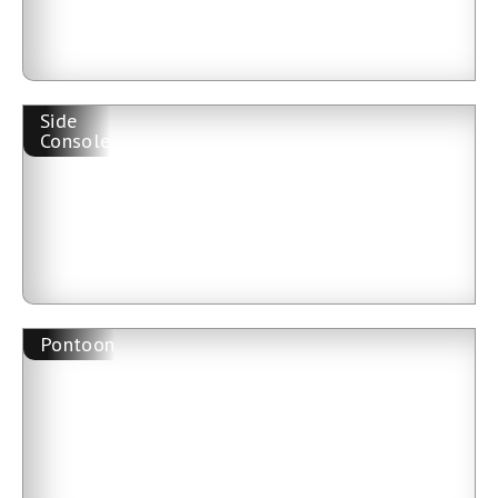
Side
Console
Pontoon