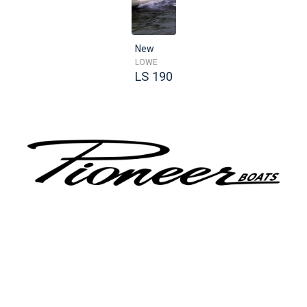
New
LOWE
LS 190