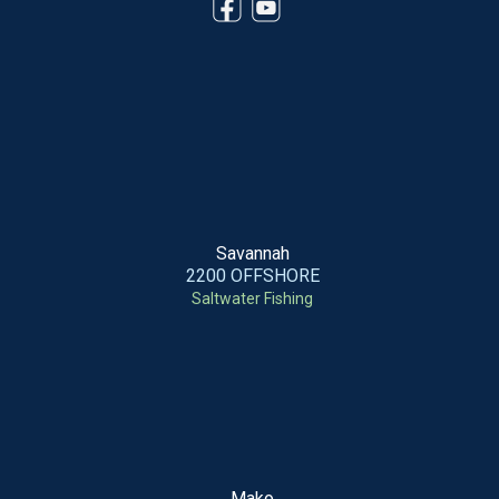
Savannah
2200 OFFSHORE
Saltwater Fishing
Mako