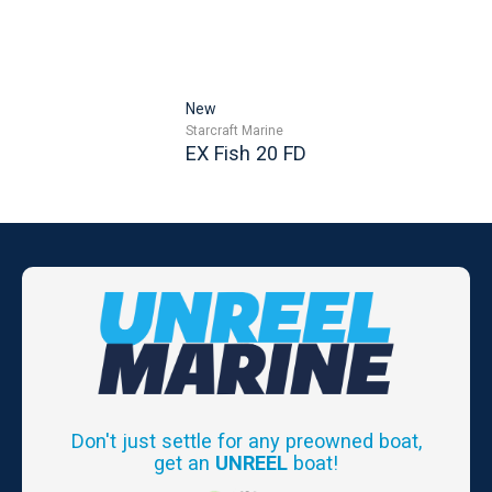
New
Starcraft Marine
EX Fish 20 FD
Don't just settle for any preowned boat,
get an
UNREEL
boat!