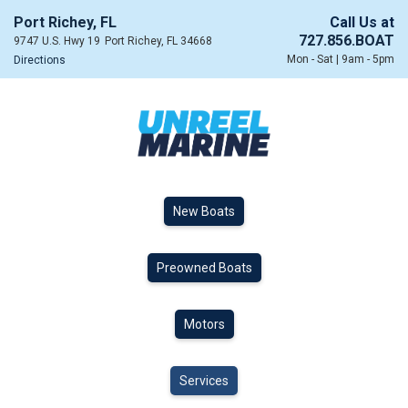
Port Richey, FL
Call Us at
727.856.BOAT
9747 U.S. Hwy 19
Port Richey, FL 34668
Mon - Sat | 9am - 5pm
Directions
New Boats
Preowned Boats
Motors
Services