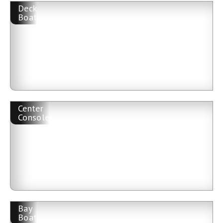
Deck
Boat
Center
Console
Bay
Boat