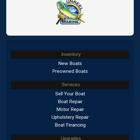
Inventory
New Boats
Preowned Boats
Services
Sell Your Boat
Boat Repair
Motor Repair
Upholstery Repair
Boat Financing
Upgrades