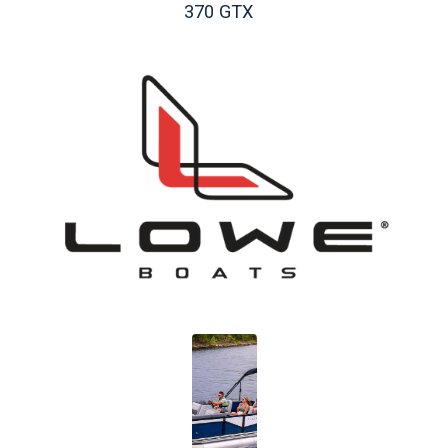
370 GTX