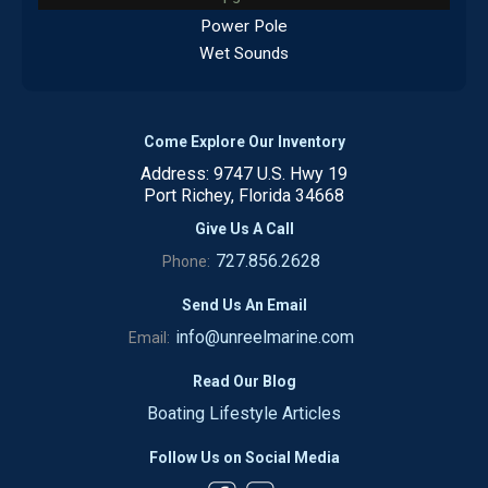
Power Pole
Wet Sounds
Come Explore Our Inventory
Address: 9747 U.S. Hwy 19
Port Richey, Florida 34668
Give Us A Call
727.856.2628
Phone:
Send Us An Email
info@unreelmarine.com
Email:
Read Our Blog
Boating Lifestyle Articles
Follow Us on Social Media