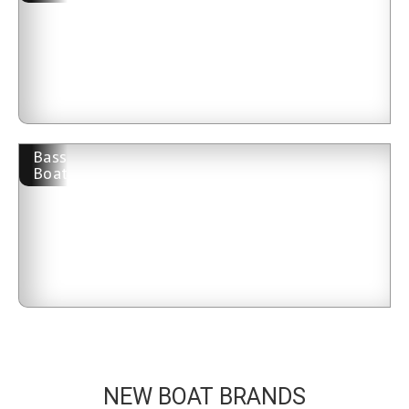
Bass
Boat
NEW BOAT BRANDS