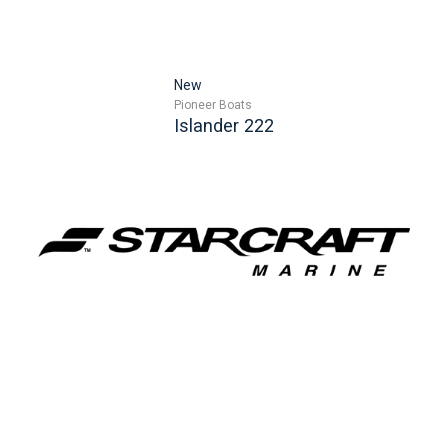
New
Pioneer Boats
Islander 222