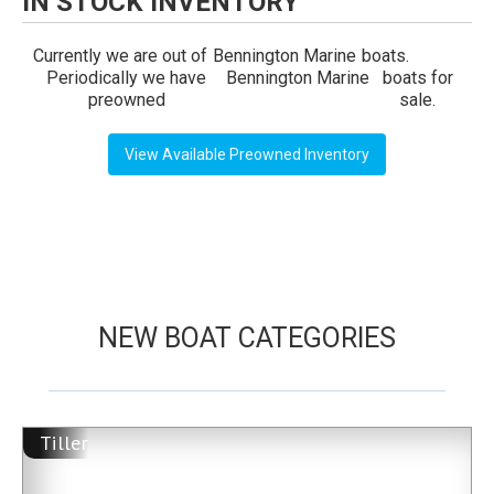
IN STOCK INVENTORY
Currently we are out of
Bennington Marine
boats.
Periodically we have
Bennington Marine
boats for
preowned
sale.
View Available Preowned Inventory
NEW BOAT CATEGORIES
Tiller