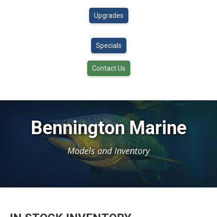
Upgrades
Specials
Contact Us
Bennington Marine
Models and Inventory