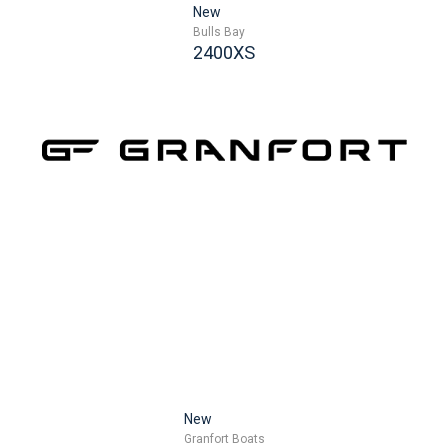
New
Bulls Bay
2400XS
New
Granfort Boats