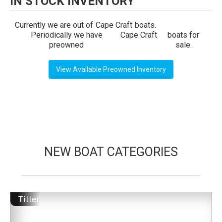
IN STOCK INVENTORY
Currently we are out of
Cape Craft
boats.
Periodically we have
Cape Craft
boats for
preowned
sale.
View Available Preowned Inventory
NEW BOAT CATEGORIES
Tiller