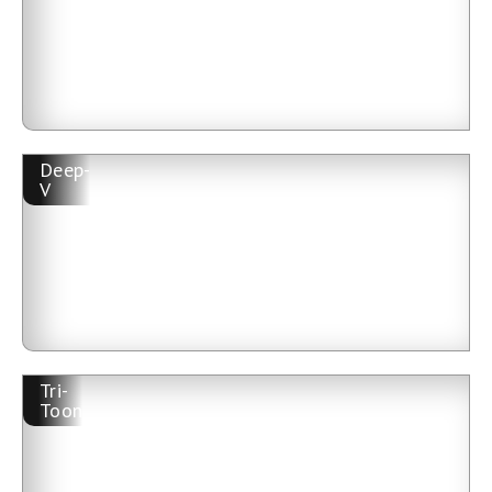
Deep-
V
Tri-
Toon