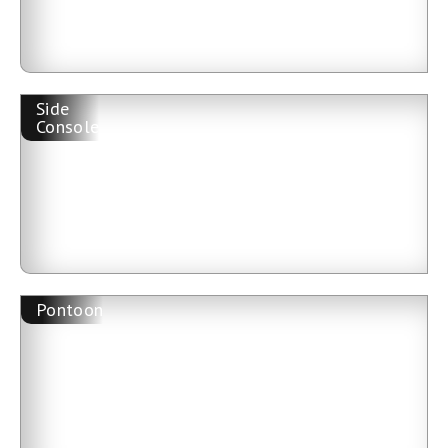
Side
Console
Pontoon