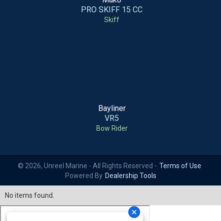
PRO SKIFF 15 CC
Skiff
Bayliner
VR5
Bow Rider
© 2026, Unreel Marine - All Rights Reserved -
Terms of Use
Powered By
Dealership Tools
No items found.