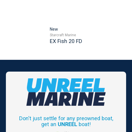
New
Starcraft Marine
EX Fish 20 FD
Don't just settle for any preowned boat,
get an
UNREEL
boat!