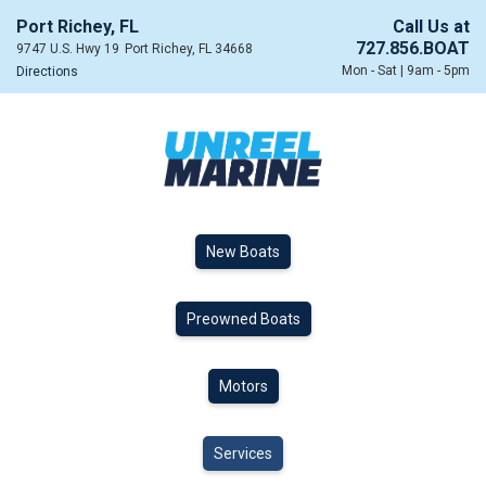
Port Richey, FL
Call Us at
727.856.BOAT
9747 U.S. Hwy 19
Port Richey, FL 34668
Mon - Sat | 9am - 5pm
Directions
New Boats
Preowned Boats
Motors
Services