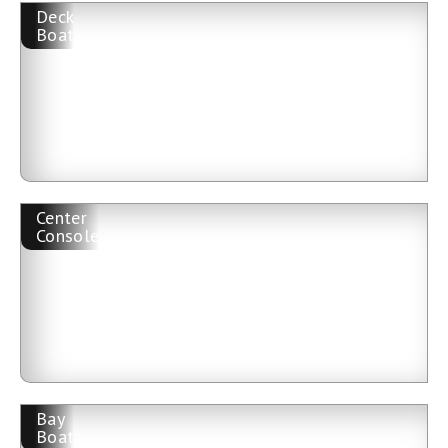
Deck
Boat
Center
Console
Bay
Boat