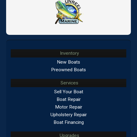
Inventory
New Boats
Preowned Boats
Services
Sell Your Boat
Boat Repair
Motor Repair
Upholstery Repair
Boat Financing
Upgrades