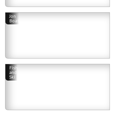
Jon
Boat
Fish
and
Ski