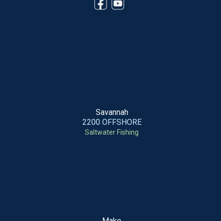
Savannah
2200 OFFSHORE
Saltwater Fishing
Mako