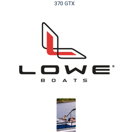
370 GTX