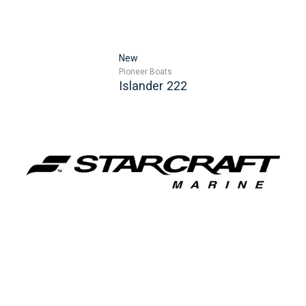
New
Pioneer Boats
Islander 222