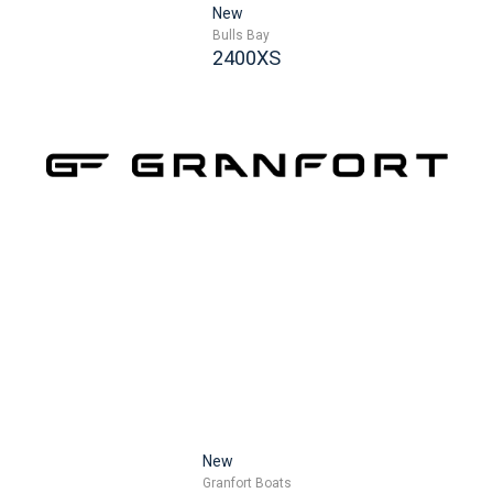
New
Bulls Bay
2400XS
New
Granfort Boats