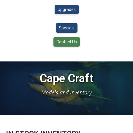
Upgrades
Specials
Contact Us
Cape Craft
Models and Inventory