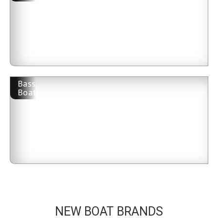
Bass
Boat
NEW BOAT BRANDS