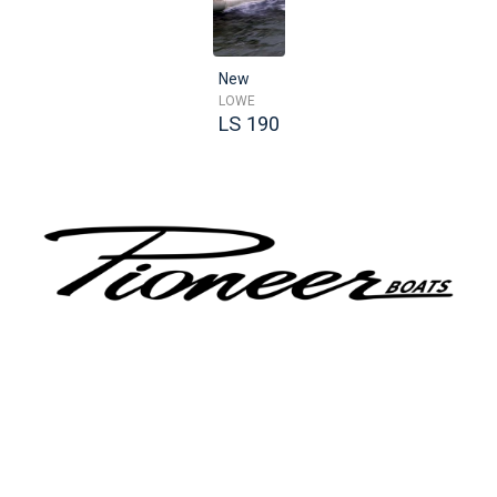
New
LOWE
LS 190