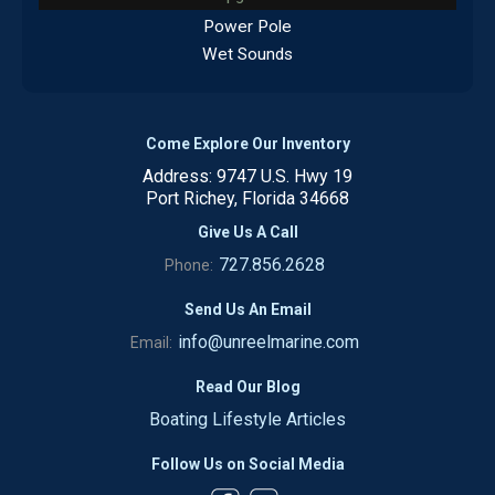
Power Pole
Wet Sounds
Come Explore Our Inventory
Address: 9747 U.S. Hwy 19
Port Richey, Florida 34668
Give Us A Call
727.856.2628
Phone:
Send Us An Email
info@unreelmarine.com
Email:
Read Our Blog
Boating Lifestyle Articles
Follow Us on Social Media