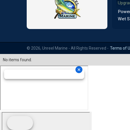
Upgra
Power
Wet S
© 2026, Unreel Marine - All Rights Reserved -
Terms of 
No items found.