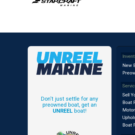
Invent
New 
Preow
Servi
Sell Y
Don't just settle for any
Boat 
preowned boat, get an
Motor
UNREEL
boat!
Uphols
Boat 