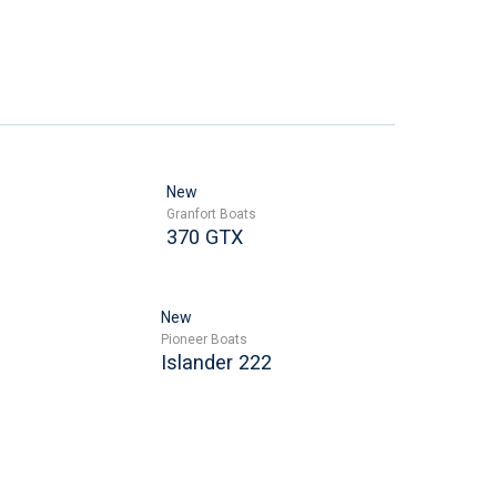
New
Granfort Boats
370 GTX
New
Pioneer Boats
Islander 222