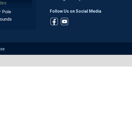
des
Follow Us on Social Media
 Pole
ounds
Use