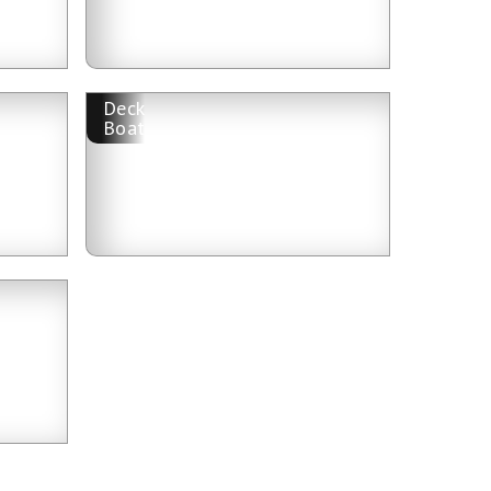
Deck
Boat