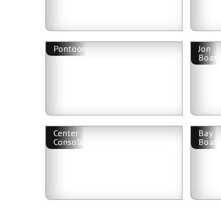
Pontoon
Jon
Boat
Center
Bay
Console
Boat