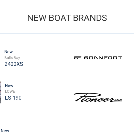
NEW BOAT BRANDS
New
Bulls Bay
2400XS
New
LOWE
LS 190
New