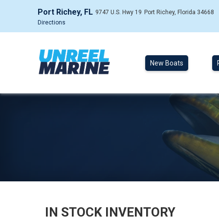
Port Richey, FL
9747 U.S. Hwy 19
Port Richey, Florida 34668
Directions
New Boats
IN STOCK INVENTORY