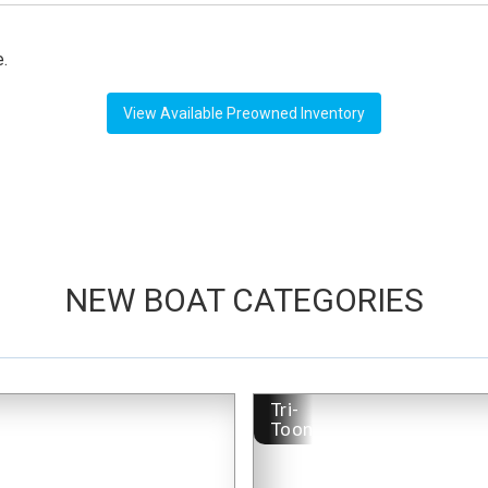
e.
View Available Preowned Inventory
NEW BOAT CATEGORIES
-
Tri-
Toon