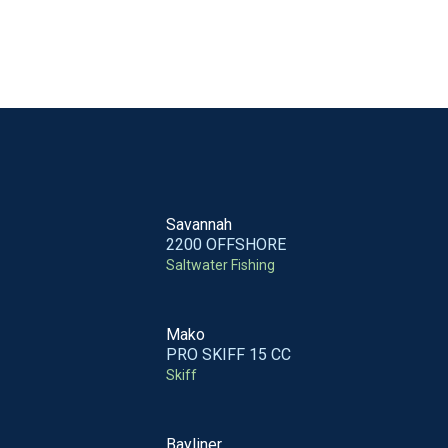
Savannah
2200 OFFSHORE
Saltwater Fishing
Mako
PRO SKIFF 15 CC
Skiff
Bayliner