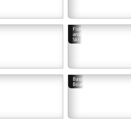
Fish
and
Ski
Bass
Boat