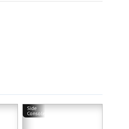
Side
Console