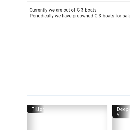
Currently we are out of
G 3
boats.
Periodically we have preowned
G 3
boats for sal
Tiller
Deep
V