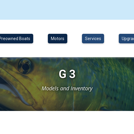
Preowned Boats
Motors
Services
Upgra
G 3
Models and Inventory