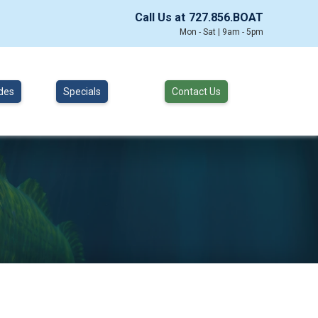
Call Us at
727.856.BOAT
Mon - Sat | 9am - 5pm
des
Specials
Contact Us