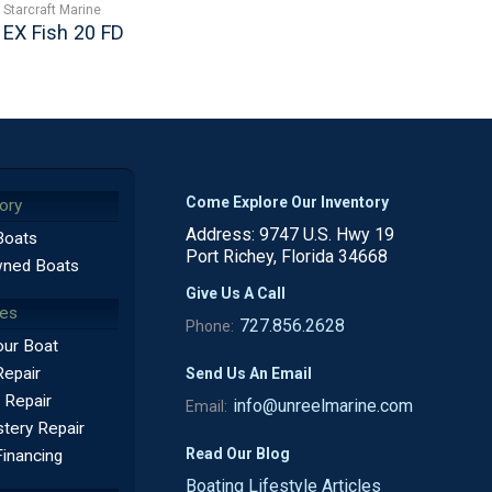
Starcraft Marine
EX Fish 20 FD
Come Explore Our Inventory
ory
Address: 9747 U.S. Hwy 19
Boats
Port Richey, Florida 34668
ned Boats
Give Us A Call
ces
727.856.2628
Phone:
our Boat
Repair
Send Us An Email
 Repair
info@unreelmarine.com
Email:
tery Repair
Read Our Blog
Financing
Boating Lifestyle Articles