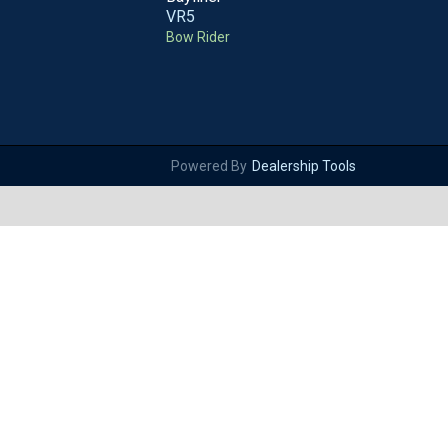
VR5
Bow Rider
Powered By
Dealership Tools