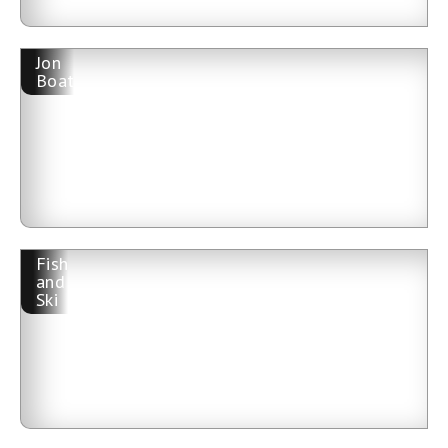
Jon
Boat
Fish
and
Ski