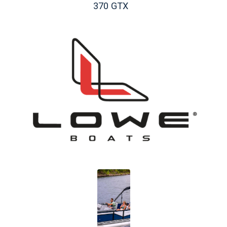
370 GTX