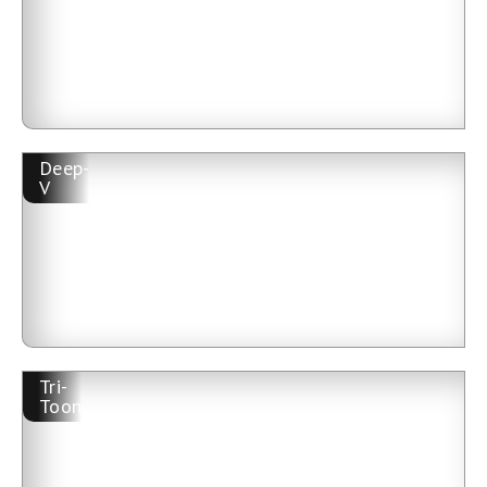
Deep-
V
Tri-
Toon