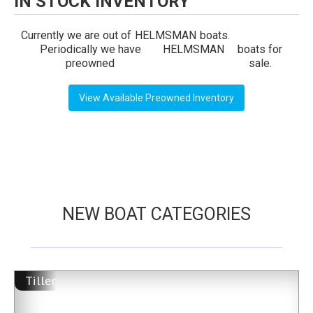
IN STOCK INVENTORY
Currently we are out of
HELMSMAN
boats.
Periodically we have
HELMSMAN
boats for
preowned
sale.
View Available Preowned Inventory
NEW BOAT CATEGORIES
Tiller