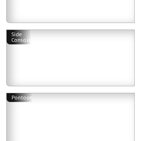
Side
Console
Pontoon