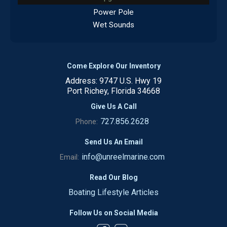
Power Pole
Wet Sounds
Come Explore Our Inventory
Address: 9747 U.S. Hwy 19
Port Richey, Florida 34668
Give Us A Call
727.856.2628
Phone:
Send Us An Email
info@unreelmarine.com
Email:
Read Our Blog
Boating Lifestyle Articles
Follow Us on Social Media