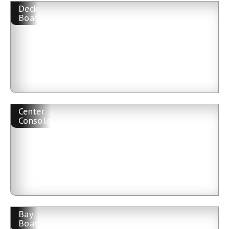
Deck
Boat
Center
Console
Bay
Boat