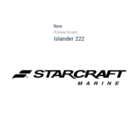
New
Pioneer Boats
Islander 222