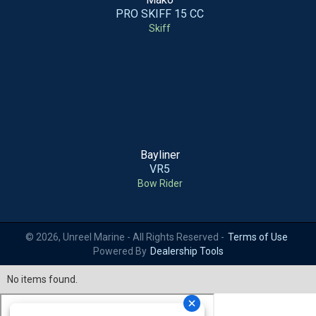
PRO SKIFF 15 CC
Skiff
Bayliner
VR5
Bow Rider
© 2026, Unreel Marine - All Rights Reserved -
Terms of Use
Powered By
Dealership Tools
No items found.