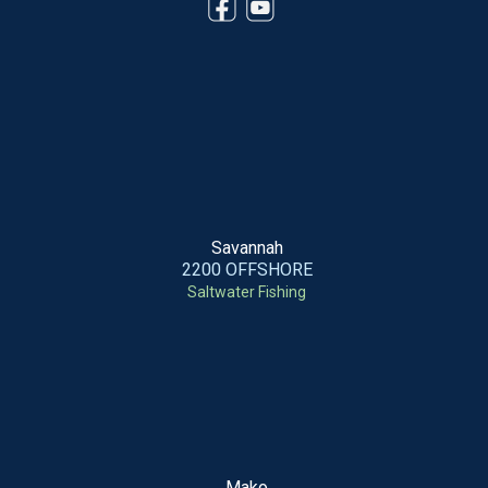
Savannah
2200 OFFSHORE
Saltwater Fishing
Mako