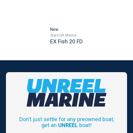
New
Starcraft Marine
EX Fish 20 FD
Don't just settle for any preowned boat,
get an
UNREEL
boat!