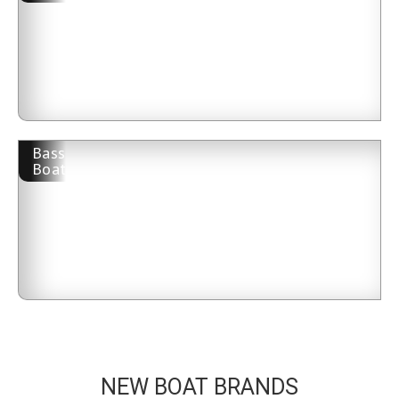
Bass
Boat
NEW BOAT BRANDS