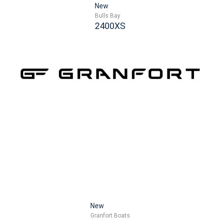
New
Bulls Bay
2400XS
New
Granfort Boats