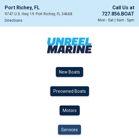
Port Richey, FL
Call Us at
727.856.BOAT
9747 U.S. Hwy 19
Port Richey, FL 34668
Mon - Sat | 9am - 5pm
Directions
New Boats
Preowned Boats
Motors
Services