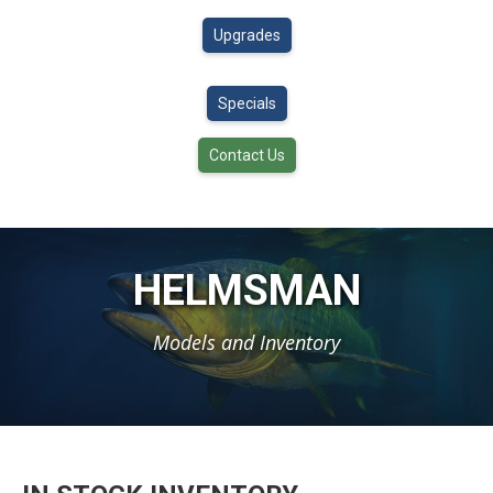
Upgrades
Specials
Contact Us
HELMSMAN
Models and Inventory