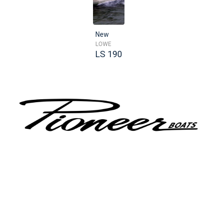
New
LOWE
LS 190