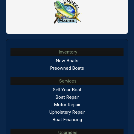
Inventory
New Boats
Preowned Boats
Services
Sell Your Boat
Boat Repair
Motor Repair
Upholstery Repair
Boat Financing
Upgrades