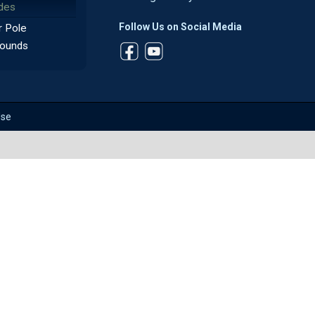
des
Follow Us on Social Media
 Pole
ounds
Use