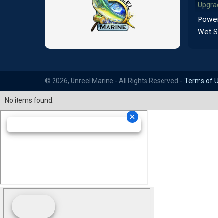
Upgra
Power
Wet S
© 2026, Unreel Marine - All Rights Reserved -
Terms of 
No items found.