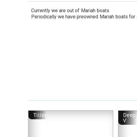
Currently we are out of
Mariah
boats.
Periodically we have preowned
Mariah
boats for 
Tiller
Deep
V