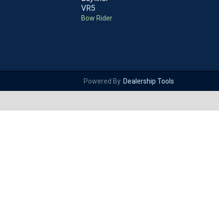
VR5
Bow Rider
Powered By
Dealership Tools