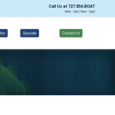
Call Us at
727.856.BOAT
Mon - Sat | 9am - 5pm
des
Specials
Contact Us