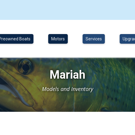
Preowned Boats
Motors
Services
Upgra
Mariah
Models and Inventory