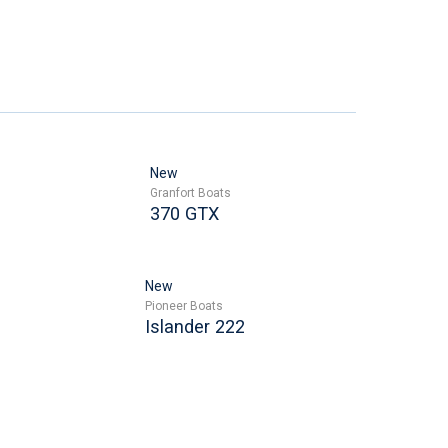
New
Granfort Boats
370 GTX
New
Pioneer Boats
Islander 222