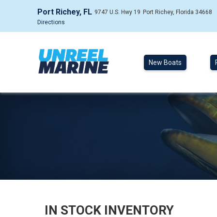
Port Richey, FL
9747 U.S. Hwy 19
Port Richey, Florida 34668
Directions
New Boats
IN STOCK INVENTORY