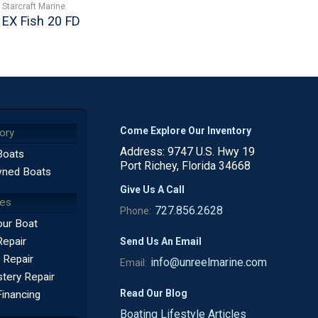
Starcraft Marine
EX Fish 20 FD
Come Explore Our Inventory
ory
Address: 9747 U.S. Hwy 19
Boats
Port Richey, Florida 34668
ned Boats
Give Us A Call
ces
727.856.2628
Phone:
our Boat
Repair
Send Us An Email
 Repair
info@unreelmarine.com
Email:
tery Repair
Read Our Blog
Financing
Boating Lifestyle Articles