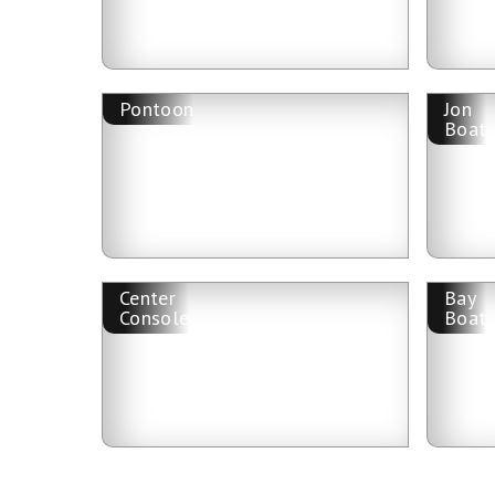
Pontoon
Jon
Boat
Center
Bay
Console
Boat