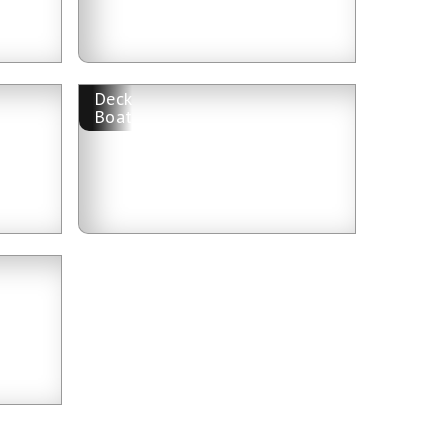
Deck
Boat