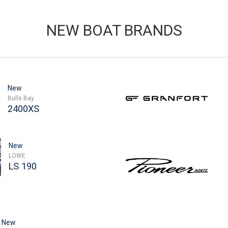
NEW BOAT BRANDS
New
Bulls Bay
2400XS
New
LOWE
LS 190
New