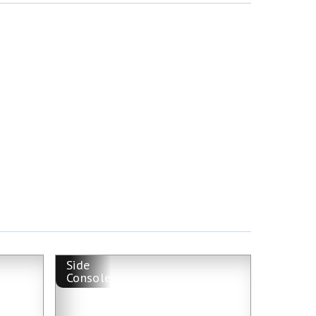
Side
Console