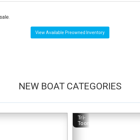
sale.
View Available Preowned Inventory
NEW BOAT CATEGORIES
-
Tri-
Toon