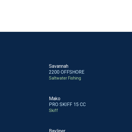
Savannah
2200 OFFSHORE
Saltwater Fishing
Mako
PRO SKIFF 15 CC
Skiff
Bayliner