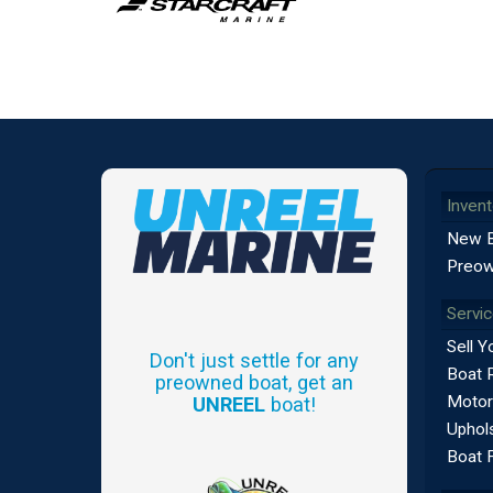
Invent
New 
Preow
Servi
Sell Y
Don't just settle for any
Boat 
preowned boat, get an
Motor
UNREEL
boat!
Uphols
Boat 