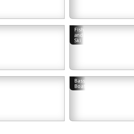
Fish
and
Ski
Bass
Boat