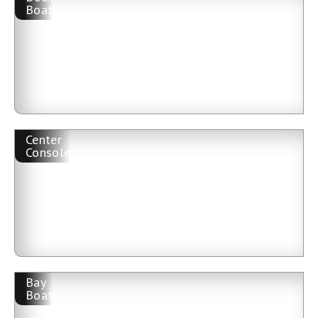
Boat
Center
Console
Bay
Boat