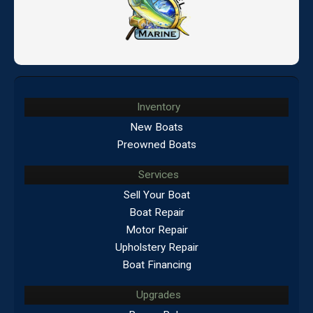
Inventory
New Boats
Preowned Boats
Services
Sell Your Boat
Boat Repair
Motor Repair
Upholstery Repair
Boat Financing
Upgrades