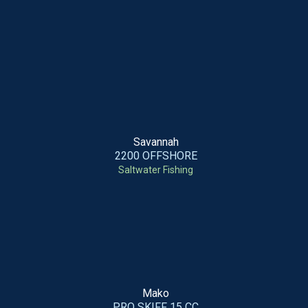
Savannah
2200 OFFSHORE
Saltwater Fishing
Mako
PRO SKIFF 15 CC