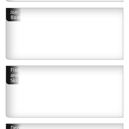
Jon
Boat
Fish
and
Ski
Deck