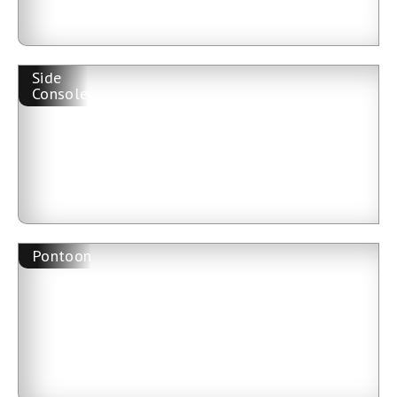
Side
Console
Pontoon