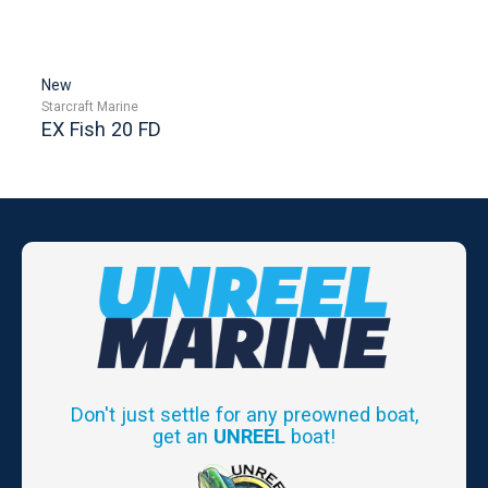
New
Starcraft Marine
EX Fish 20 FD
Don't just settle for any preowned boat,
get an
UNREEL
boat!