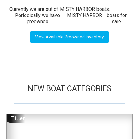
Currently we are out of
MISTY HARBOR
boats.
Periodically we have
MISTY HARBOR
boats for
preowned
sale.
View Available Preowned Inventory
NEW BOAT CATEGORIES
Tiller