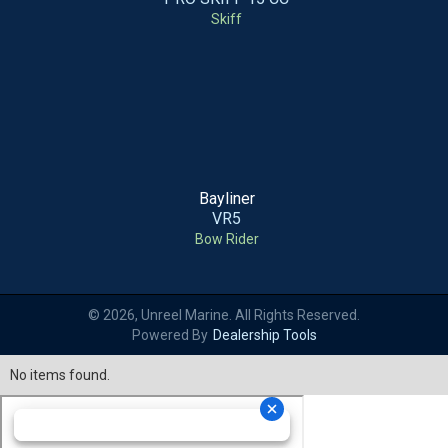
Skiff
Bayliner
VR5
Bow Rider
© 2026, Unreel Marine. All Rights Reserved.
Powered By
Dealership Tools
No items found.