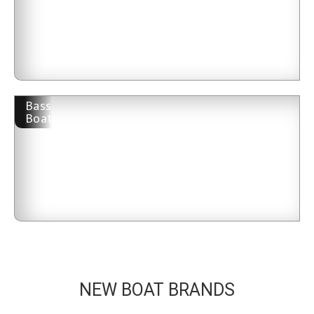
Bass
Boat
NEW BOAT BRANDS