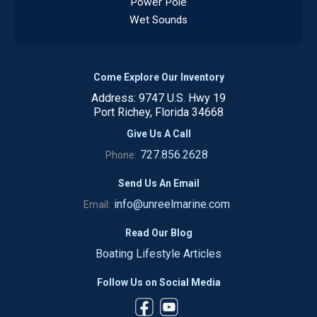
Power Pole
Wet Sounds
Come Explore Our Inventory
Address: 9747 U.S. Hwy 19
Port Richey, Florida 34668
Give Us A Call
727.856.2628
Phone:
Send Us An Email
info@unreelmarine.com
Email:
Read Our Blog
Boating Lifestyle Articles
Follow Us on Social Media