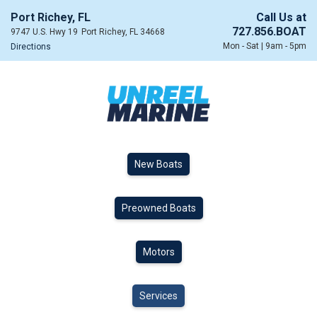
Port Richey, FL
Call Us at
727.856.BOAT
9747 U.S. Hwy 19
Port Richey, FL 34668
Mon - Sat | 9am - 5pm
Directions
New Boats
Preowned Boats
Motors
Services