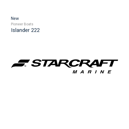
New
Pioneer Boats
Islander 222