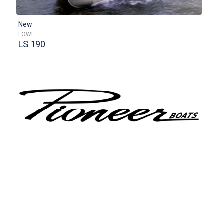
New
LOWE
LS 190