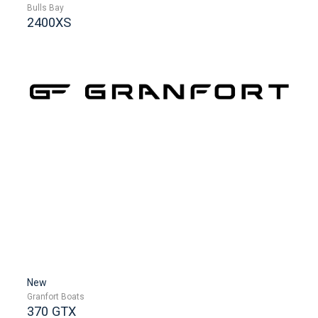
Bulls Bay
2400XS
New
Granfort Boats
370 GTX