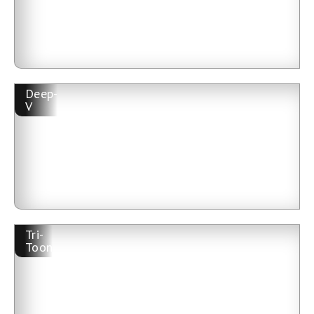
Deep-
V
Tri-
Toon