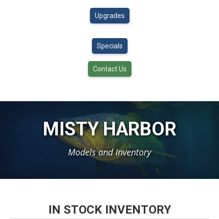
Upgrades
Specials
Contact Us
MISTY HARBOR
Models and Inventory
IN STOCK INVENTORY