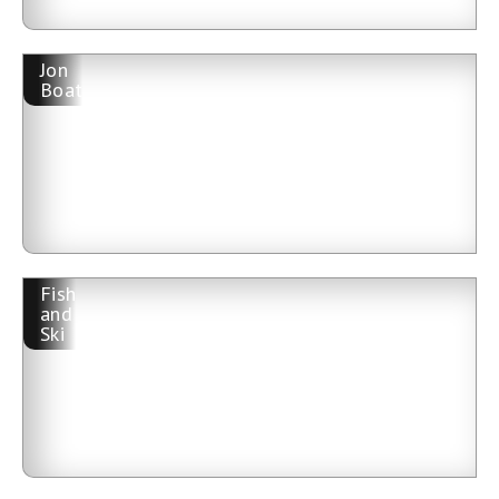
Jon
Boat
Fish
and
Ski