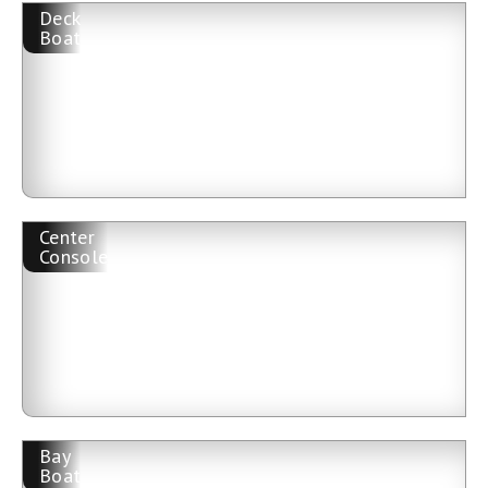
Deck
Boat
Center
Console
Bay
Boat