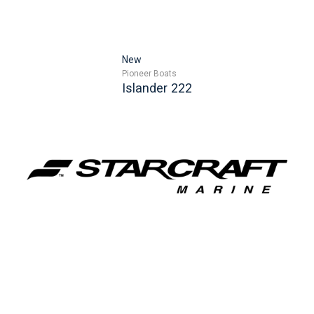
New
Pioneer Boats
Islander 222