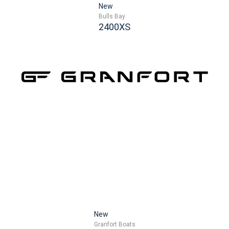
New
Bulls Bay
2400XS
New
Granfort Boats