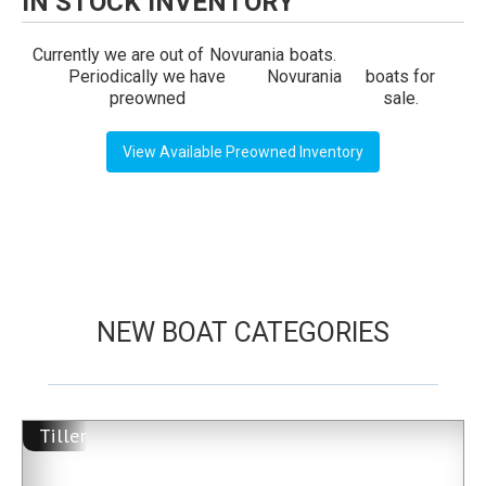
IN STOCK INVENTORY
Currently we are out of
Novurania
boats.
Periodically we have
Novurania
boats for
preowned
sale.
View Available Preowned Inventory
NEW BOAT CATEGORIES
Tiller