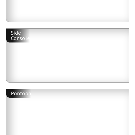
Side
Console
Pontoon