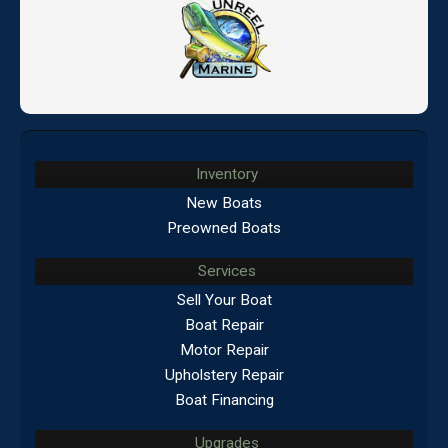
Inventory
New Boats
Preowned Boats
Services
Sell Your Boat
Boat Repair
Motor Repair
Upholstery Repair
Boat Financing
Upgrades