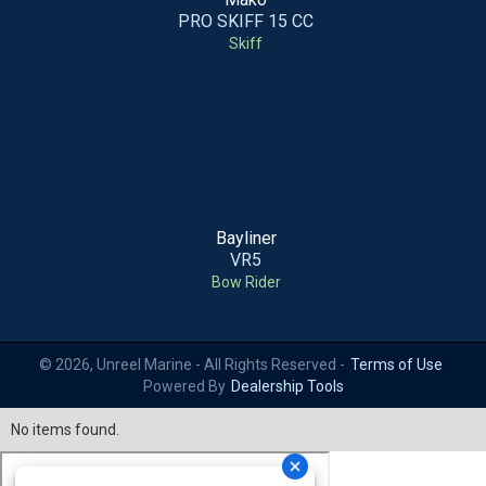
PRO SKIFF 15 CC
Skiff
Bayliner
VR5
Bow Rider
© 2026, Unreel Marine - All Rights Reserved -
Terms of Use
Powered By
Dealership Tools
No items found.