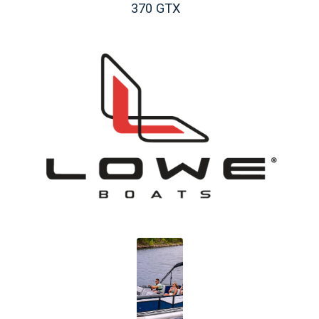
370 GTX