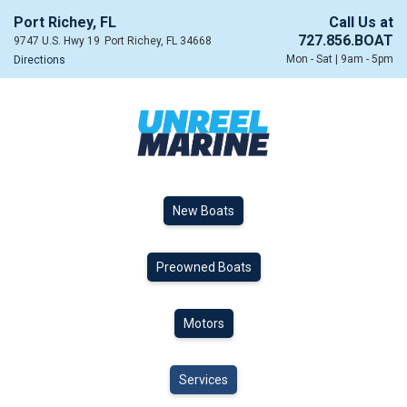
Port Richey, FL
Call Us at
727.856.BOAT
9747 U.S. Hwy 19
Port Richey, FL 34668
Mon - Sat | 9am - 5pm
Directions
New Boats
Preowned Boats
Motors
Services