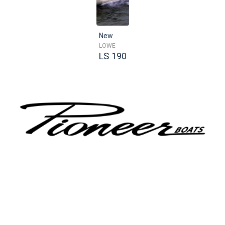
New
LOWE
LS 190