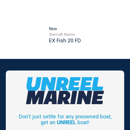
New
Starcraft Marine
EX Fish 20 FD
Don't just settle for any preowned boat,
get an
UNREEL
boat!