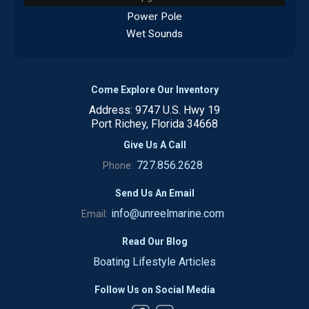
Power Pole
Wet Sounds
Come Explore Our Inventory
Address: 9747 U.S. Hwy 19
Port Richey, Florida 34668
Give Us A Call
727.856.2628
Phone:
Send Us An Email
info@unreelmarine.com
Email:
Read Our Blog
Boating Lifestyle Articles
Follow Us on Social Media