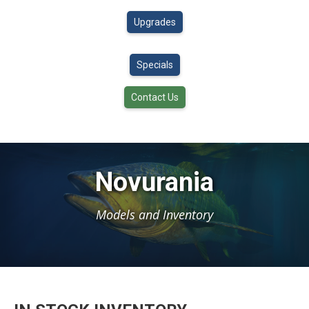
Upgrades
Specials
Contact Us
Novurania
Models and Inventory