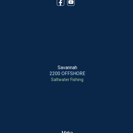
Savannah
2200 OFFSHORE
Saltwater Fishing
Mako