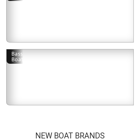
Bass
Boat
NEW BOAT BRANDS