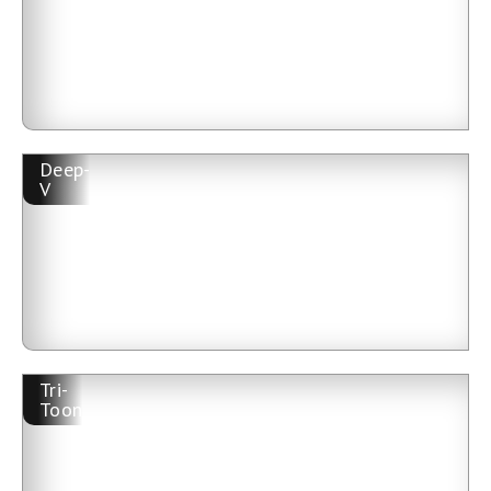
Deep-
V
Tri-
Toon