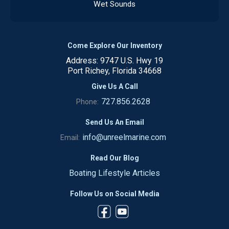
Wet Sounds
Come Explore Our Inventory
Address: 9747 U.S. Hwy 19
Port Richey, Florida 34668
Give Us A Call
727.856.2628
Phone:
Send Us An Email
info@unreelmarine.com
Email:
Read Our Blog
Boating Lifestyle Articles
Follow Us on Social Media