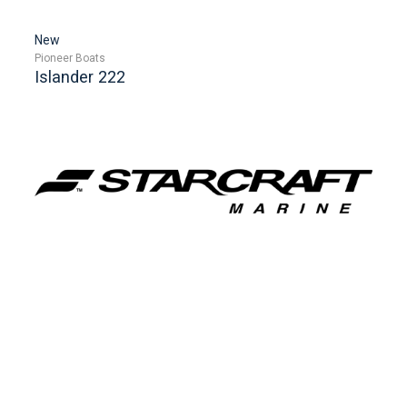
New
Pioneer Boats
Islander 222