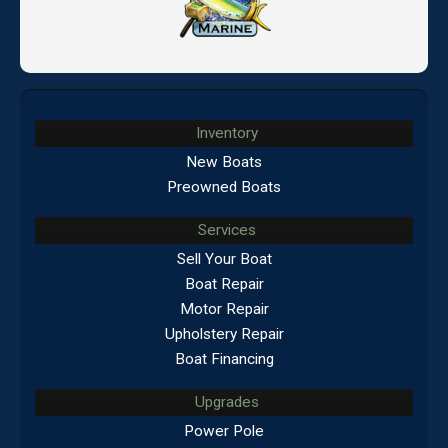
Inventory
New Boats
Preowned Boats
Services
Sell Your Boat
Boat Repair
Motor Repair
Upholstery Repair
Boat Financing
Upgrades
Power Pole