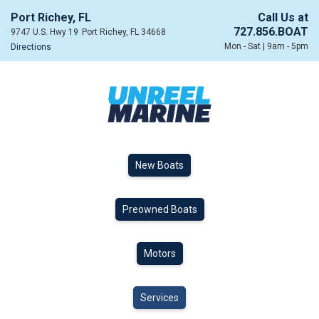
Port Richey, FL
Call Us at
727.856.BOAT
9747 U.S. Hwy 19
Port Richey, FL 34668
Mon - Sat | 9am - 5pm
Directions
New Boats
Preowned Boats
Motors
Services