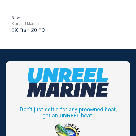
New
Starcraft Marine
EX Fish 20 FD
Don't just settle for any preowned boat,
get an
UNREEL
boat!