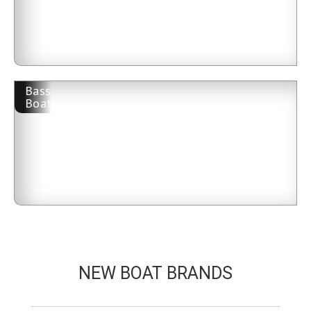
Bass
Boat
NEW BOAT BRANDS