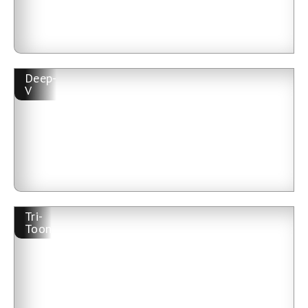
Deep-
V
Tri-
Toon