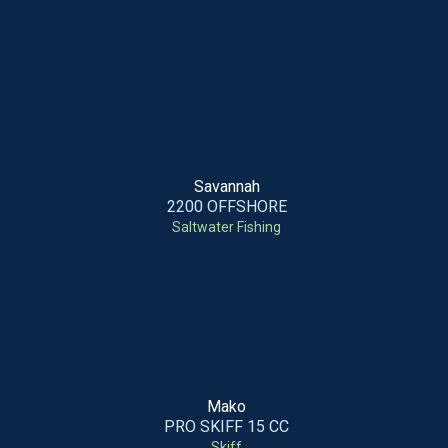
Savannah
2200 OFFSHORE
Saltwater Fishing
Mako
PRO SKIFF 15 CC
Skiff