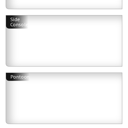
Side
Console
Pontoon