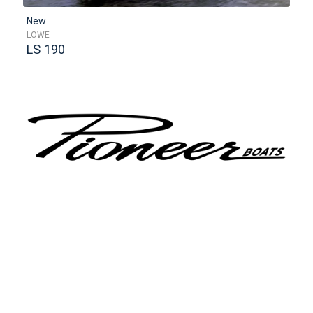
New
LOWE
LS 190