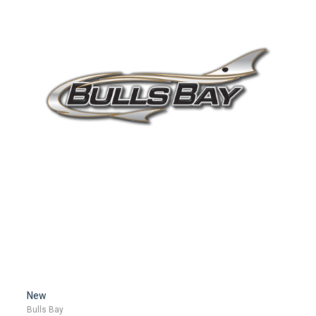
New
Bulls Bay