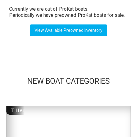
Currently we are out of
ProKat
boats.
Periodically we have preowned
ProKat
boats for sale.
View Available Preowned Inventory
NEW BOAT CATEGORIES
Tiller