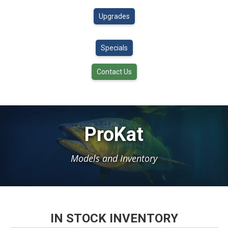
Upgrades
Specials
Contact Us
ProKat
Models and Inventory
IN STOCK INVENTORY