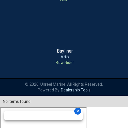
Bayliner
VR5
Bow Rider
© 2026, Unreel Marine. All Rights Reserved.
Powered By
Dealership Tools
No items found.