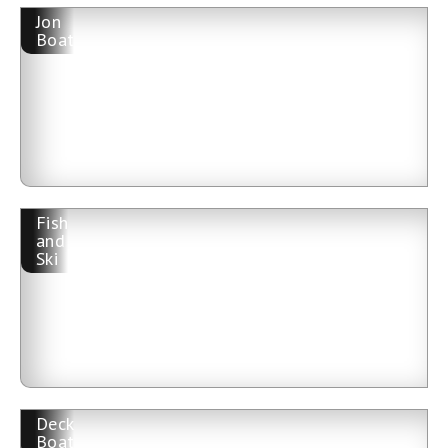
Jon
Boat
Fish
and
Ski
Deck
Boat