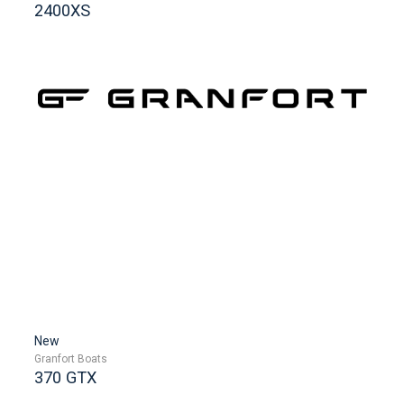
2400XS
New
Granfort Boats
370 GTX