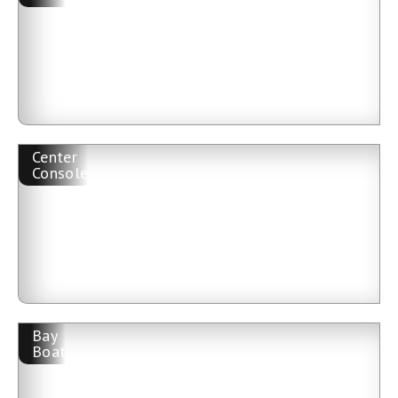
Center
Console
Bay
Boat