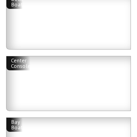
Boat
Center
Console
Bay
Boat