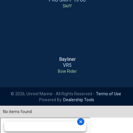
Skiff
Bayliner
VR5
Bow Rider
© 2026, Unreel Marine - All Rights Reserved -
Terms of Use
Powered By
Dealership Tools
No items found.