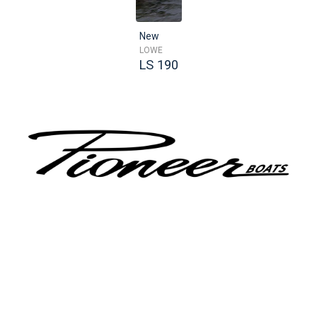
New
LOWE
LS 190