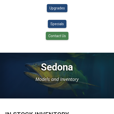
Upgrades
Specials
Contact Us
Sedona
Models and Inventory