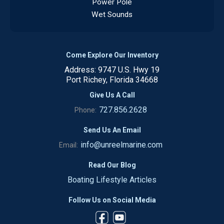
Power Pole
Wet Sounds
Come Explore Our Inventory
Address: 9747 U.S. Hwy 19
Port Richey, Florida 34668
Give Us A Call
727.856.2628
Phone:
Send Us An Email
info@unreelmarine.com
Email:
Read Our Blog
Boating Lifestyle Articles
Follow Us on Social Media