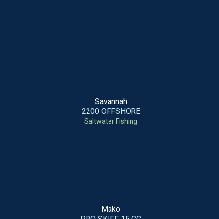
Savannah
2200 OFFSHORE
Saltwater Fishing
Mako
PRO SKIFF 15 CC