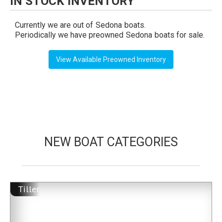
IN STOCK INVENTORY
Currently we are out of
Sedona
boats.
Periodically we have preowned
Sedona
boats for sale.
View Available Preowned Inventory
NEW BOAT CATEGORIES
Tiller