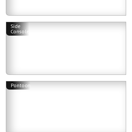
Side
Console
Pontoon