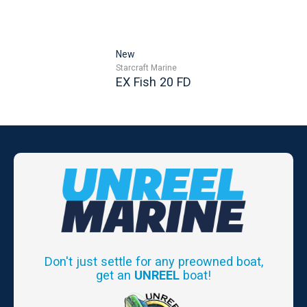
New
Starcraft Marine
EX Fish 20 FD
Don't just settle for any preowned boat,
get an
UNREEL
boat!