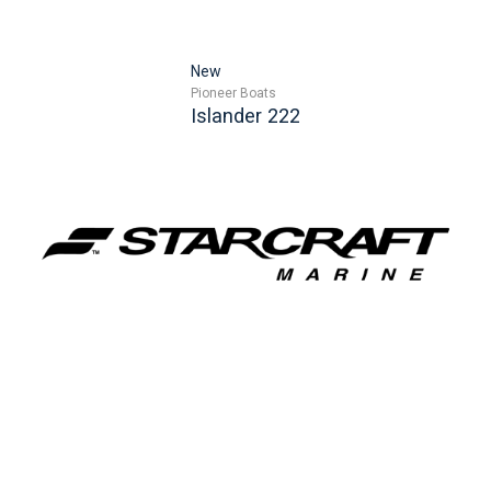
New
Pioneer Boats
Islander 222