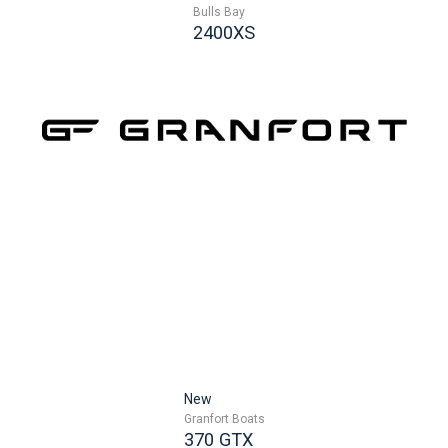
Bulls Bay
2400XS
New
Granfort Boats
370 GTX