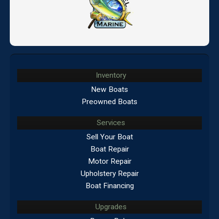
Inventory
New Boats
Preowned Boats
Services
Sell Your Boat
Boat Repair
Motor Repair
Upholstery Repair
Boat Financing
Upgrades