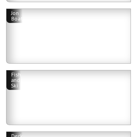
Jon
Boat
Fish
and
Ski
Deck