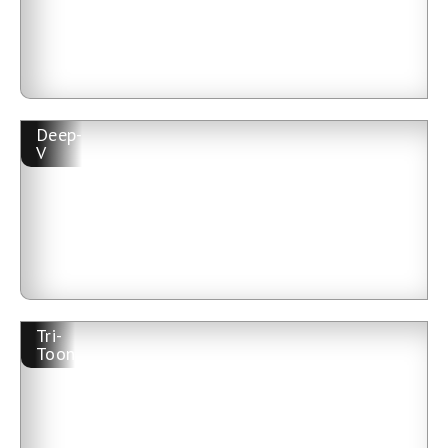
Deep-
V
Tri-
Toon