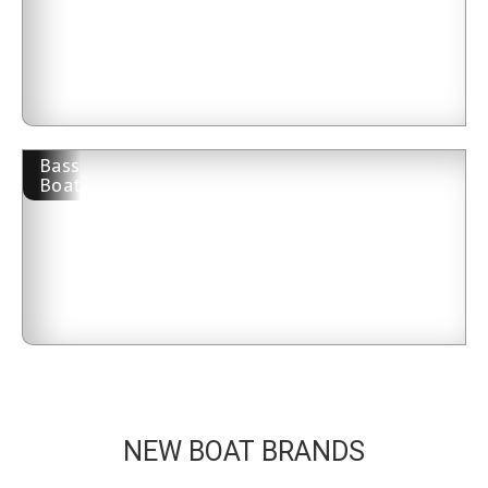
Bass
Boat
NEW BOAT BRANDS