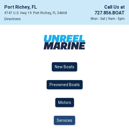
Port Richey, FL
Call Us at
727.856.BOAT
9747 U.S. Hwy 19
Port Richey, FL 34668
Mon - Sat | 9am - 5pm
Directions
New Boats
Preowned Boats
Motors
Services