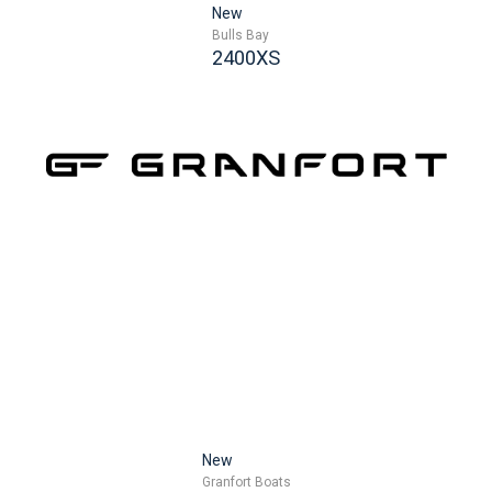
New
Bulls Bay
2400XS
New
Granfort Boats