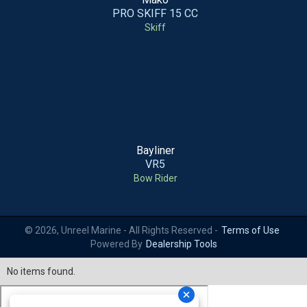
PRO SKIFF 15 CC
Skiff
Bayliner
VR5
Bow Rider
© 2026, Unreel Marine - All Rights Reserved -
Terms of Use
Powered By
Dealership Tools
No items found.