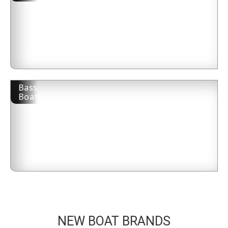
Bass
Boat
NEW BOAT BRANDS