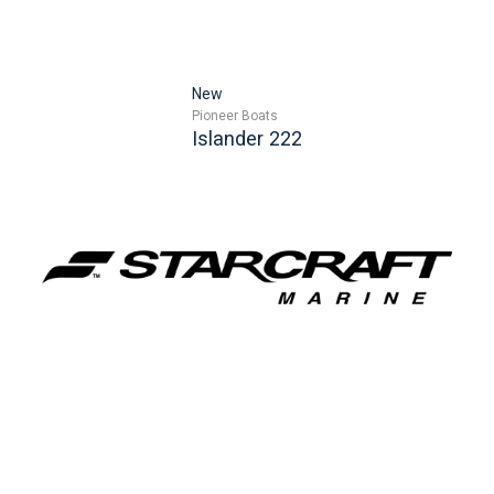
New
Pioneer Boats
Islander 222