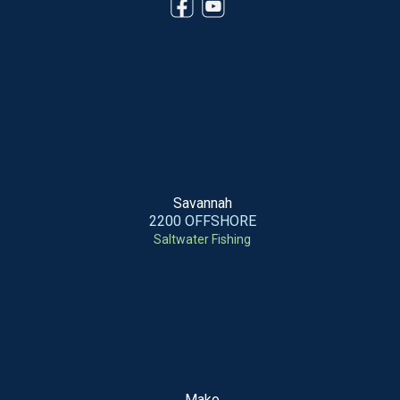
Savannah
2200 OFFSHORE
Saltwater Fishing
Mako