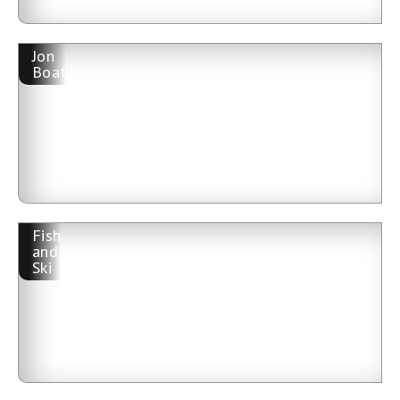
Jon
Boat
Fish
and
Ski