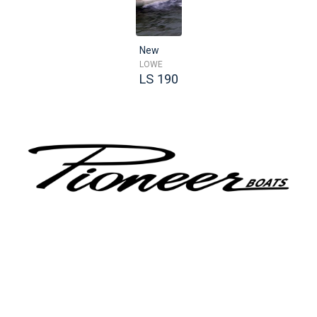
New
LOWE
LS 190