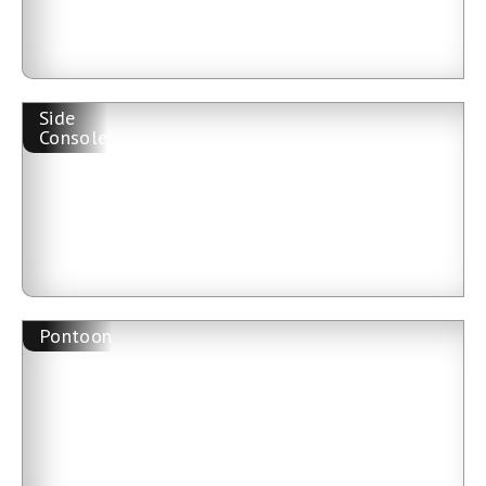
Side
Console
Pontoon