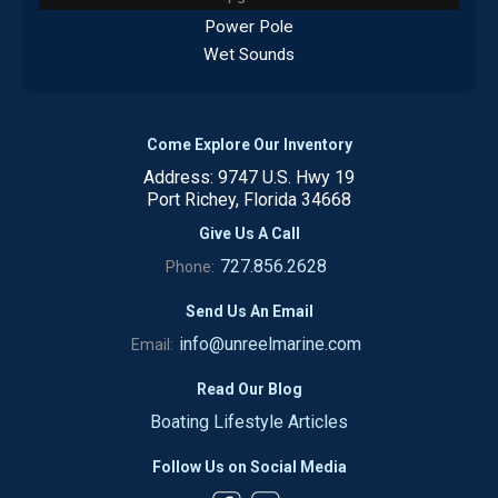
Power Pole
Wet Sounds
Come Explore Our Inventory
Address: 9747 U.S. Hwy 19
Port Richey, Florida 34668
Give Us A Call
727.856.2628
Phone:
Send Us An Email
info@unreelmarine.com
Email:
Read Our Blog
Boating Lifestyle Articles
Follow Us on Social Media