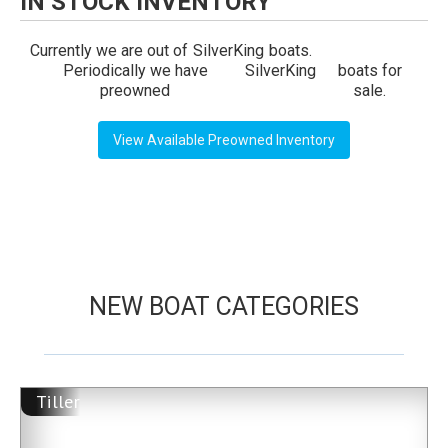
IN STOCK INVENTORY
Currently we are out of
SilverKing
boats.
Periodically we have
SilverKing
boats for
preowned
sale.
View Available Preowned Inventory
NEW BOAT CATEGORIES
Tiller