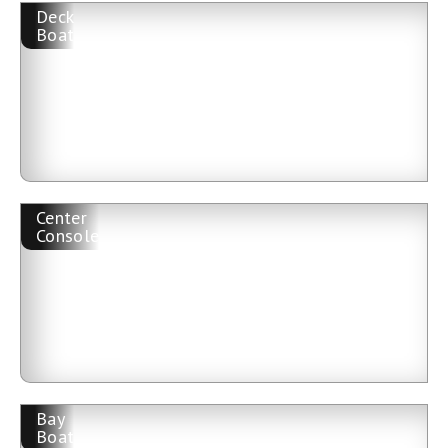
Deck
Boat
Center
Console
Bay
Boat