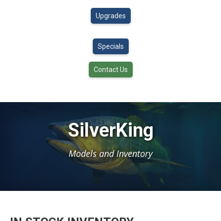
Upgrades
Specials
Contact Us
SilverKing
Models and Inventory