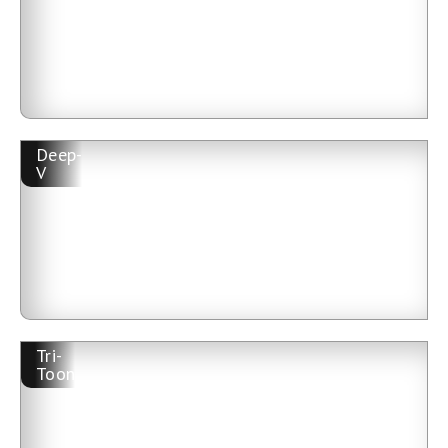
Deep-
V
Tri-
Toon