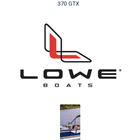
370 GTX