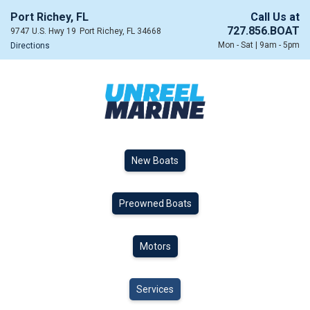
Port Richey, FL
Call Us at
727.856.BOAT
9747 U.S. Hwy 19
Port Richey, FL 34668
Mon - Sat | 9am - 5pm
Directions
New Boats
Preowned Boats
Motors
Services