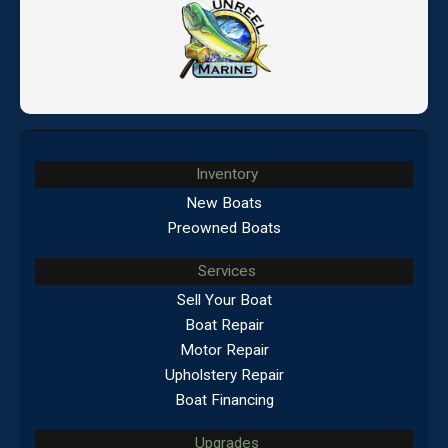
Inventory
New Boats
Preowned Boats
Services
Sell Your Boat
Boat Repair
Motor Repair
Upholstery Repair
Boat Financing
Upgrades