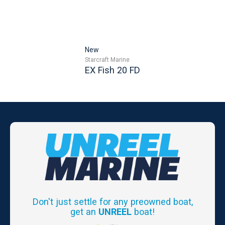
New
Starcraft Marine
EX Fish 20 FD
Don't just settle for any preowned boat,
get an
UNREEL
boat!