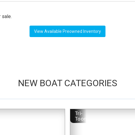
 sale.
View Available Preowned Inventory
NEW BOAT CATEGORIES
-
Tri-
Toon