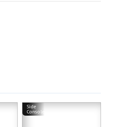
Side
Console