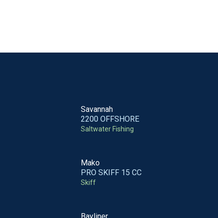
Savannah
2200 OFFSHORE
Saltwater Fishing
Mako
PRO SKIFF 15 CC
Skiff
Bayliner