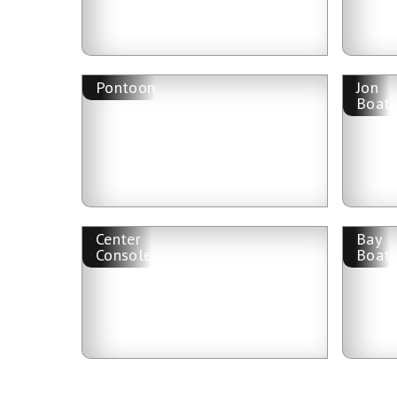
Pontoon
Jon
Boat
Center
Bay
Console
Boat