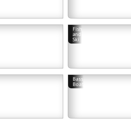
Fish
and
Ski
Bass
Boat