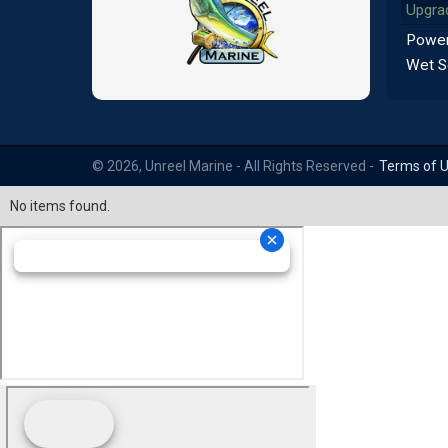
Upgra
Power
Wet S
© 2026, Unreel Marine - All Rights Reserved -
Terms of 
No items found.