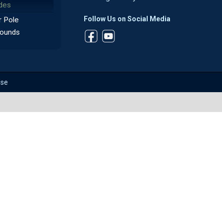
des
Follow Us on Social Media
 Pole
ounds
Use