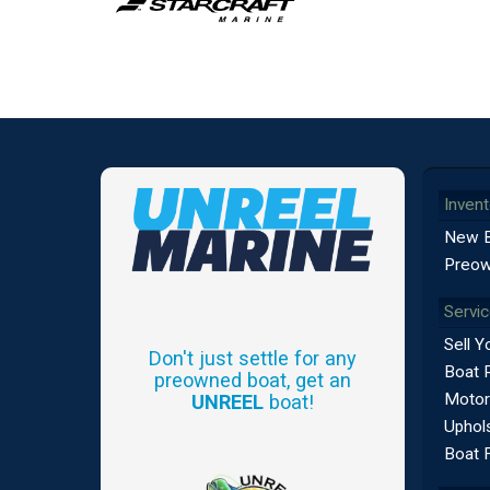
Invent
New 
Preow
Servi
Sell Y
Don't just settle for any
Boat 
preowned boat, get an
Motor
UNREEL
boat!
Uphols
Boat 