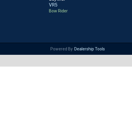
VR5
Bow Rider
Powered By
Dealership Tools