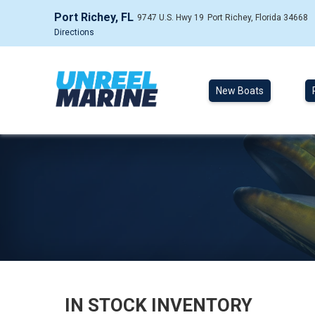
Port Richey, FL
9747 U.S. Hwy 19
Port Richey, Florida 34668
Directions
New Boats
IN STOCK INVENTORY