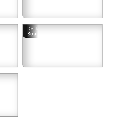
Deck
Boat