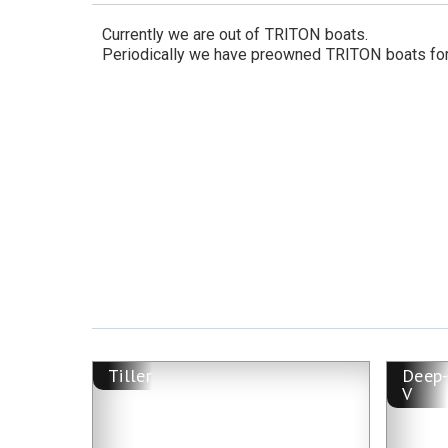
Currently we are out of
TRITON
boats.
Periodically we have preowned
TRITON
boats for
Tiller
Deep
V