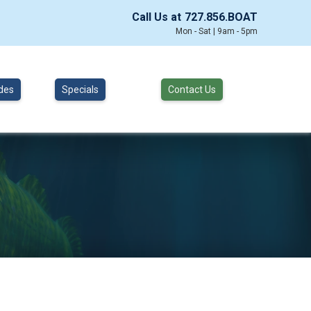
Call Us at
727.856.BOAT
Mon - Sat | 9am - 5pm
des
Specials
Contact Us