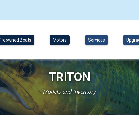
Preowned Boats
Motors
Services
Upgra
TRITON
Models and Inventory