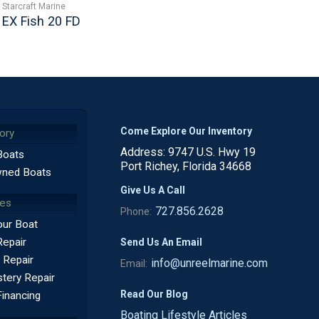
Starcraft Marine
EX Fish 20 FD
Come Explore Our Inventory
ory
Address: 9747 U.S. Hwy 19
Boats
Port Richey, Florida 34668
ned Boats
Give Us A Call
ces
727.856.2628
Phone:
our Boat
Repair
Send Us An Email
 Repair
info@unreelmarine.com
Email:
tery Repair
Read Our Blog
Financing
Boating Lifestyle Articles