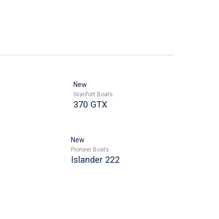
New
Granfort Boats
370 GTX
New
Pioneer Boats
Islander 222