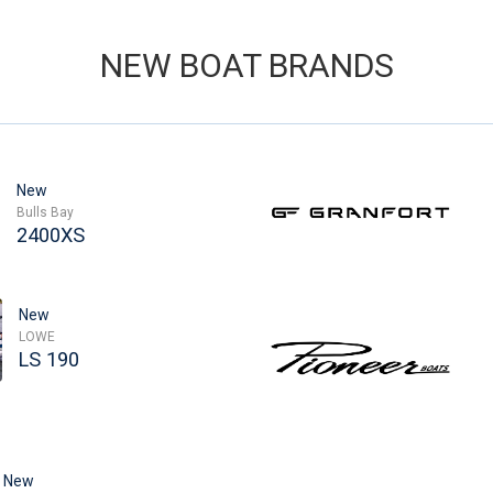
NEW BOAT BRANDS
New
Bulls Bay
2400XS
New
LOWE
LS 190
New