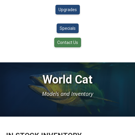
Upgrades
Specials
Contact Us
World Cat
Models and Inventory