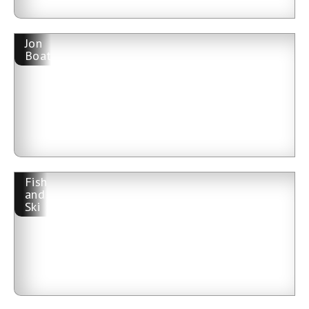
Jon
Boat
Fish
and
Ski