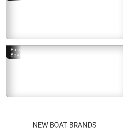
Bass
Boat
NEW BOAT BRANDS