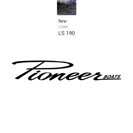
New
LOWE
LS 190