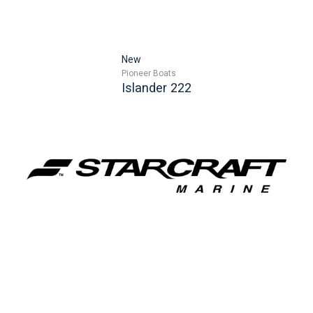
New
Pioneer Boats
Islander 222