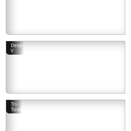
Deep-
V
Tri-
Toon