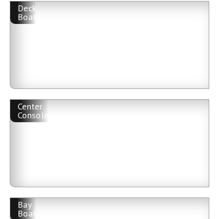
Deck
Boat
Center
Console
Bay
Boat