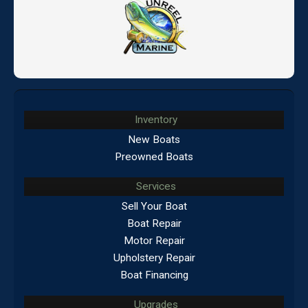
Inventory
New Boats
Preowned Boats
Services
Sell Your Boat
Boat Repair
Motor Repair
Upholstery Repair
Boat Financing
Upgrades