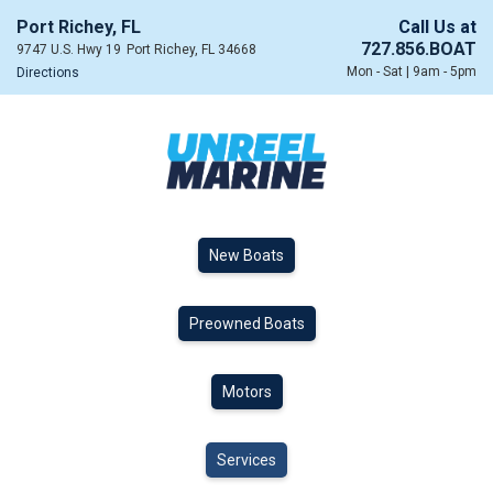
Port Richey, FL
Call Us at
727.856.BOAT
9747 U.S. Hwy 19
Port Richey, FL 34668
Mon - Sat | 9am - 5pm
Directions
New Boats
Preowned Boats
Motors
Services