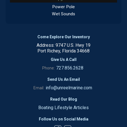
Power Pole
Wet Sounds
Come Explore Our Inventory
Address: 9747 U.S. Hwy 19
Port Richey, Florida 34668
Give Us A Call
727.856.2628
Phone:
Send Us An Email
info@unreelmarine.com
Email:
Read Our Blog
Boating Lifestyle Articles
Follow Us on Social Media