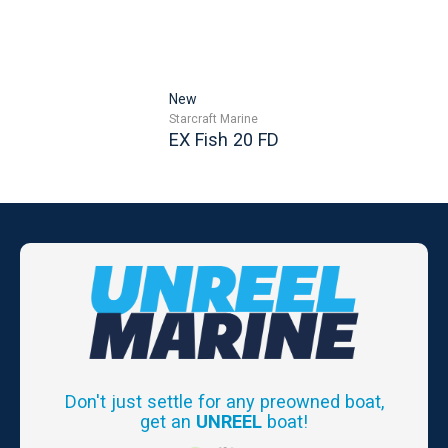
New
Starcraft Marine
EX Fish 20 FD
Don't just settle for any preowned boat,
get an
UNREEL
boat!