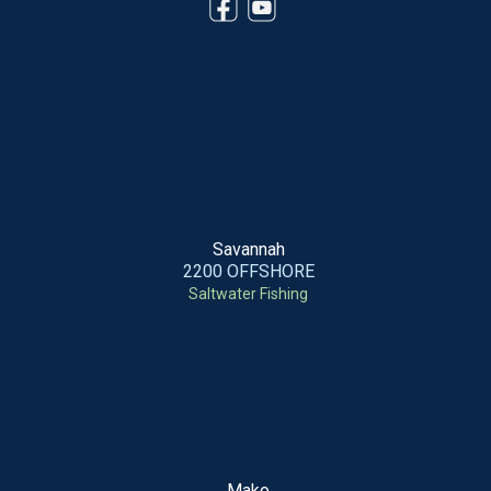
Savannah
2200 OFFSHORE
Saltwater Fishing
Mako