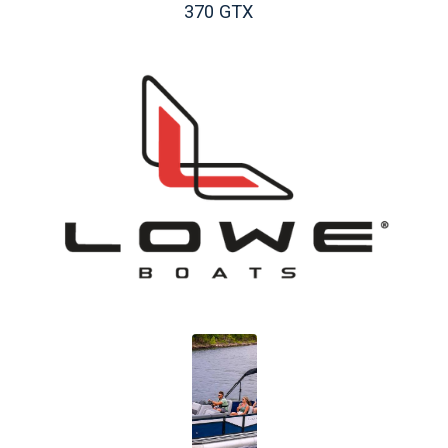
370 GTX