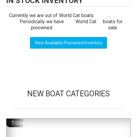
IN STOCK INVENTORY
Currently we are out of
World Cat
boats.
Periodically we have
World Cat
boats for
preowned
sale.
View Available Preowned Inventory
NEW BOAT CATEGORIES
Tiller