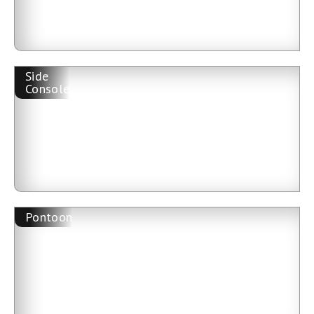
Side
Console
Pontoon