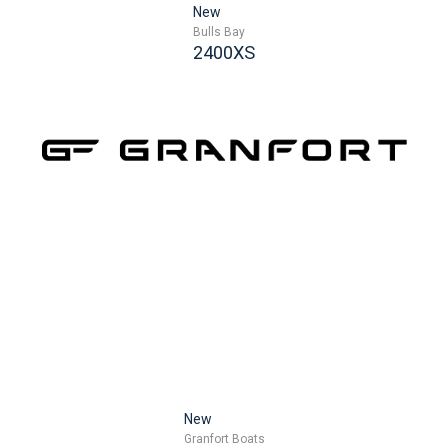
New
Bulls Bay
2400XS
New
Granfort Boats