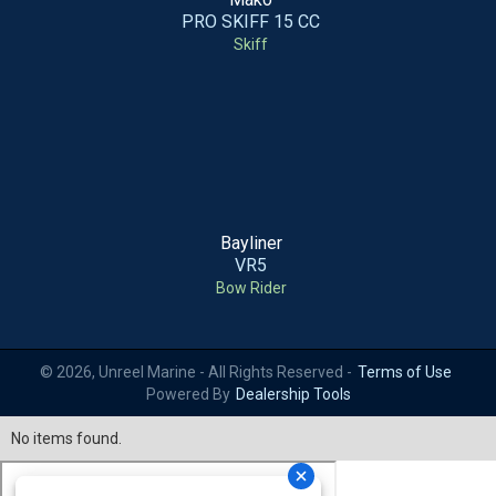
PRO SKIFF 15 CC
Skiff
Bayliner
VR5
Bow Rider
© 2026, Unreel Marine - All Rights Reserved -
Terms of Use
Powered By
Dealership Tools
No items found.